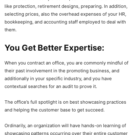
like protection, retirement designs, preparing. In addition,
selecting prices, also the overhead expenses of your HR,
bookkeeping, and accounting staff employed to deal with
them.
You Get Better Expertise:
When you contract an office, you are commonly mindful of
their past involvement in the promoting business, and
additionally in your specific industry, and you have
contextual searches for an audit to prove it.
The office’s full spotlight is on best showcasing practices
and helping the customer base to get succeed.
Ordinarily, an organization will have hands-on learning of
showcasing patterns occurring over their entire customer