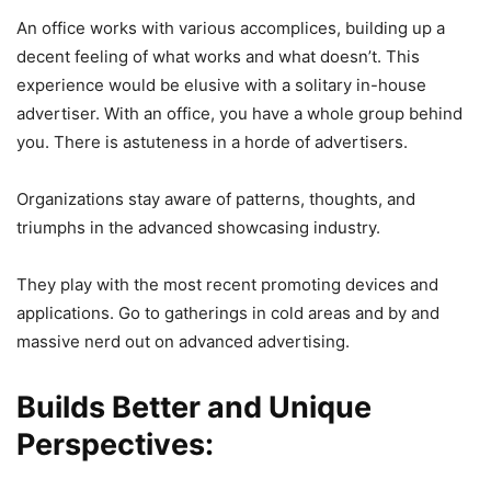
An office works with various accomplices, building up a
decent feeling of what works and what doesn’t. This
experience would be elusive with a solitary in-house
advertiser. With an office, you have a whole group behind
you. There is astuteness in a horde of advertisers.
Organizations stay aware of patterns, thoughts, and
triumphs in the advanced showcasing industry.
They play with the most recent promoting devices and
applications. Go to gatherings in cold areas and by and
massive nerd out on advanced advertising.
Builds Better and Unique
Perspectives: