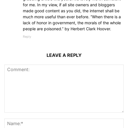
for me. In my view, if all site owners and bloggers
made good content as you did, the internet shall be
much more useful than ever before. “When there is a
lack of honor in government, the morals of the whole
people are poisoned.” by Herbert Clark Hoover.
Reply
LEAVE A REPLY