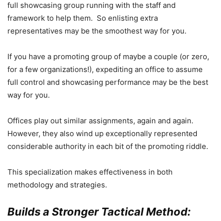
full showcasing group running with the staff and
framework to help them. So enlisting extra
representatives may be the smoothest way for you.
If you have a promoting group of maybe a couple (or zero,
for a few organizations!), expediting an office to assume
full control and showcasing performance may be the best
way for you.
Offices play out similar assignments, again and again.
However, they also wind up exceptionally represented
considerable authority in each bit of the promoting riddle.
This specialization makes effectiveness in both
methodology and strategies.
Builds a Stronger Tactical Method: