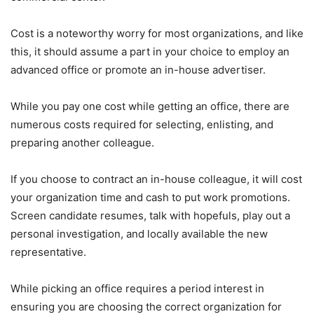
Cost is a noteworthy worry for most organizations, and like
this, it should assume a part in your choice to employ an
advanced office or promote an in-house advertiser.
While you pay one cost while getting an office, there are
numerous costs required for selecting, enlisting, and
preparing another colleague.
If you choose to contract an in-house colleague, it will cost
your organization time and cash to put work promotions.
Screen candidate resumes, talk with hopefuls, play out a
personal investigation, and locally available the new
representative.
While picking an office requires a period interest in
ensuring you are choosing the correct organization for