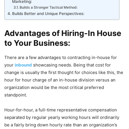
Marketing:
Builds a Stronger Tactical Method:
Builds Better and Unique Perspectives:
Advantages of Hiring-In House
to Your Business:
There are a few advantages to contracting in-house for
your
inbound
showcasing needs. Being that cost for
change is usually the first thought for choices like this, the
hour for hour charge of an in-house division versus an
organization would be the most critical preferred
standpoint.
Hour-for-hour, a full-time representative compensation
separated by regular yearly working hours will ordinarily
be a fairly bring down hourly rate than an organization’s