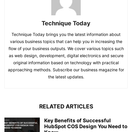
Technique Today
Technique Today brings you the latest information about
various business topics that can help you in increasing the
flow of your business outputs. We cover various topics such
as web design, development, digital electronics and secure
original information based on technology with practical
approaching methods. Subscribe our business magazine for
the latest updates.
RELATED ARTICLES
Key Benefits of Successful
HubSpot COS Design You Need to