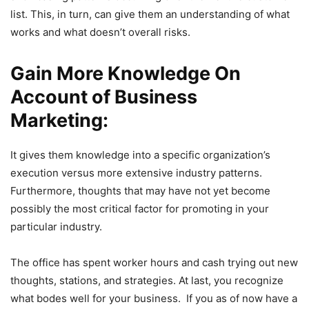
list. This, in turn, can give them an understanding of what
works and what doesn’t overall risks.
Gain More Knowledge On
Account of Business
Marketing:
It gives them knowledge into a specific organization’s
execution versus more extensive industry patterns.
Furthermore, thoughts that may have not yet become
possibly the most critical factor for promoting in your
particular industry.
The office has spent worker hours and cash trying out new
thoughts, stations, and strategies. At last, you recognize
what bodes well for your business. If you as of now have a