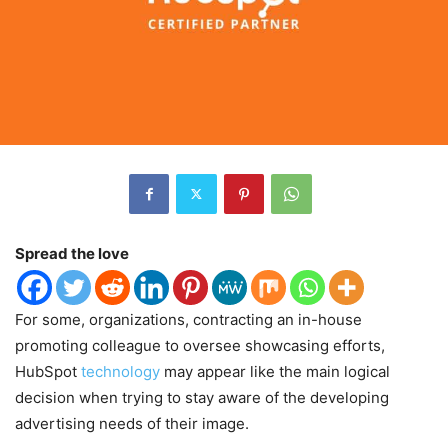
Spread the love
For some, organizations, contracting an in-house
promoting colleague to oversee showcasing efforts,
HubSpot
technology
may appear like the main logical
decision when trying to stay aware of the developing
advertising needs of their image.