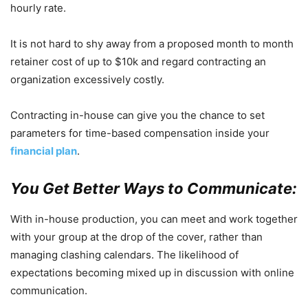
hourly rate.
It is not hard to shy away from a proposed month to month
retainer cost of up to $10k and regard contracting an
organization excessively costly.
Contracting in-house can give you the chance to set
parameters for time-based compensation inside your
financial plan
.
You Get Better Ways to Communicate:
With in-house production, you can meet and work together
with your group at the drop of the cover, rather than
managing clashing calendars. The likelihood of
expectations becoming mixed up in discussion with online
communication.