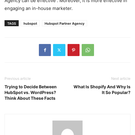
Agency can be effective . Moreover, it is more effective in
engaging an in-house marketer.
TAGS
hubspot
Hubspot Partner Agency
Previous article
Next article
Trying to Decide Between
What Is Shopify And Why Is
HubSpot vs. WordPress?
It So Popular?
Think About These Facts