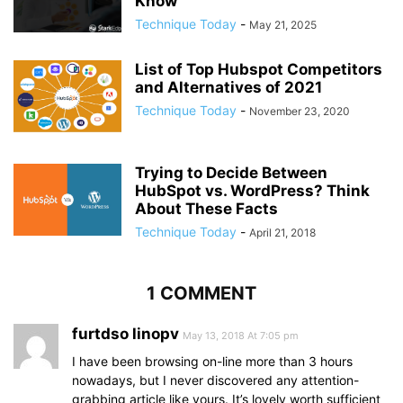
Know
Technique Today
-
May 21, 2025
List of Top Hubspot Competitors
and Alternatives of 2021
Technique Today
-
November 23, 2020
Trying to Decide Between
HubSpot vs. WordPress? Think
About These Facts
Technique Today
-
April 21, 2018
1 COMMENT
furtdso linopv
May 13, 2018 At 7:05 pm
I have been browsing on-line more than 3 hours
nowadays, but I never discovered any attention-
grabbing article like yours. It’s lovely worth sufficient