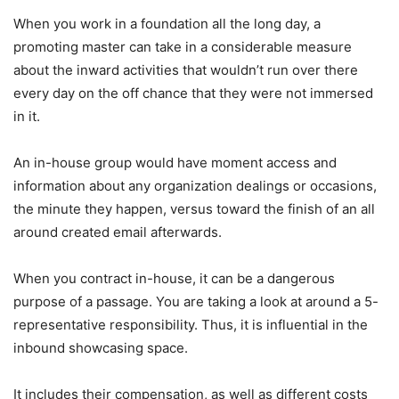
When you work in a foundation all the long day, a
promoting master can take in a considerable measure
about the inward activities that wouldn’t run over there
every day on the off chance that they were not immersed
in it.
An in-house group would have moment access and
information about any organization dealings or occasions,
the minute they happen, versus toward the finish of an all
around created email afterwards.
When you contract in-house, it can be a dangerous
purpose of a passage. You are taking a look at around a 5-
representative responsibility. Thus, it is influential in the
inbound showcasing space.
It includes their compensation, as well as different costs