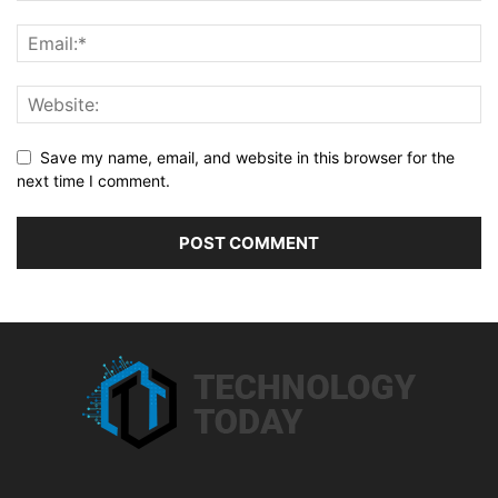
Save my name, email, and website in this browser for the
next time I comment.