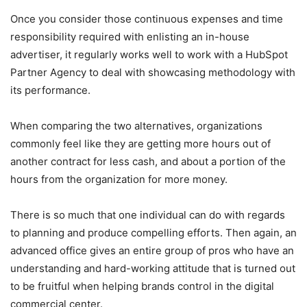
Once you consider those continuous expenses and time
responsibility required with enlisting an in-house
advertiser, it regularly works well to work with a HubSpot
Partner Agency to deal with showcasing methodology with
its performance.
When comparing the two alternatives, organizations
commonly feel like they are getting more hours out of
another contract for less cash, and about a portion of the
hours from the organization for more money.
There is so much that one individual can do with regards
to planning and produce compelling efforts. Then again, an
advanced office gives an entire group of pros who have an
understanding and hard-working attitude that is turned out
to be fruitful when helping brands control in the digital
commercial center.