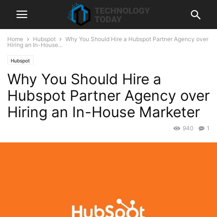
Home
Hubspot
Why You Should Hire a Hubspot Partner Agency over
Hiring an In-House...
Hubspot
Why You Should Hire a
Hubspot Partner Agency over
Hiring an In-House Marketer
940
1