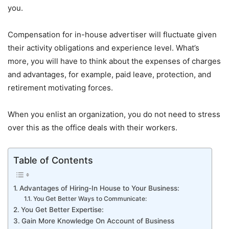
you.
Compensation for in-house advertiser will fluctuate given
their activity obligations and experience level. What’s
more, you will have to think about the expenses of charges
and advantages, for example, paid leave, protection, and
retirement motivating forces.
When you enlist an organization, you do not need to stress
over this as the office deals with their workers.
Table of Contents
Advantages of Hiring-In House to Your Business:
You Get Better Ways to Communicate:
You Get Better Expertise:
Gain More Knowledge On Account of Business