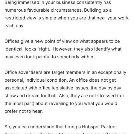
Being immersed in your business consistently has
numerous favourable circumstances. Building up a
restricted view is simple when you are that near your work
each day.
Offices give a new point of view on what appears to be
identical, looks “right. However, they also identify what
may even look painful to somebody within.
Office advertisers are target members in an exceptionally
personal, individual condition. An office does not get
associated with office legislative issues, the day by day
show and dream football. Also, they are not stressed (for
the most part) about revealing to you what you would
prefer not to hear.
So, you can understand that hiring a Hubspot Partner