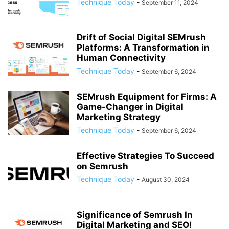
Technique Today
-
September 11, 2024
Drift of Social Digital SEMrush
Platforms: A Transformation in
Human Connectivity
Technique Today
-
September 6, 2024
SEMrush Equipment for Firms: A
Game-Changer in Digital
Marketing Strategy
Technique Today
-
September 6, 2024
Effective Strategies To Succeed
on Semrush
Technique Today
-
August 30, 2024
Significance of Semrush In
Digital Marketing and SEO!