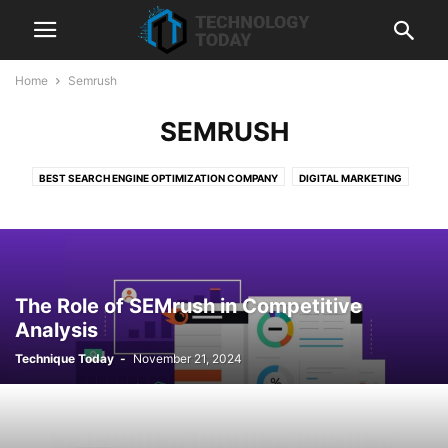
Home
Semrush
SEMRUSH
BEST SEARCH ENGINE OPTIMIZATION COMPANY
DIGITAL MARKETING
HUBSPOT
LIQUIDWEB
SEMRUSH
SEO
SHOPIFY
SHOPIFY DEVELOPMENT SERVICES
TECHNOLOGY
WEB HOSTING
The Role of SEMrush in Competitive
Analysis
Technique Today
-
November 21, 2024