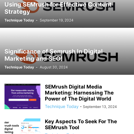
Using SEMrush for Effective Content
Strategy
Technique Today
-
September 19, 2024
Significance of Semrush In Digital
Marketing and SEO!
Technique Today
-
August 30, 2024
SEMrush Digital Media
Marketing: Harnessing The
Power of The Digital World
Technique Today
-
September 13, 2024
Key Aspects To Seek For The
SEMrush Tool