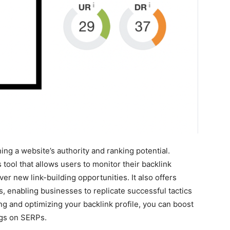
ning a website’s authority and ranking potential.
tool that allows users to monitor their backlink
over new link-building opportunities. It also offers
es, enabling businesses to replicate successful tactics
ing and optimizing your backlink profile, you can boost
ings on SERPs.