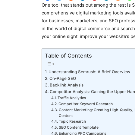
One tool that stands out among the rest is
comprehensive digital marketing tools avail
for businesses, marketers, and SEO profess
in the world of digital commerce and search
your online sight, improve your website’s p
Table of Contents
Understanding Semrush: A Brief Overview
On-Page SEO
Backlink Analysis
Competitor Analysis: Gaining the Upper Ha
Traffic Analytics
Competitor Keyword Research
Content Marketing: Creating High-Quality,
Content
Topic Research
SEO Content Template
Enhancing PPC Campaigns