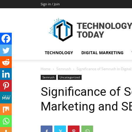
Sign in / Join
TECHNOLOGY
DIGITAL MARKETING
Home
Semrush
Significance of Semrush In Digita
Semrush
Uncategorized
Significance of S
Marketing and S