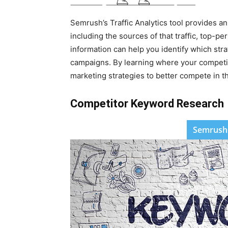
Semrush’s Traffic Analytics tool provides an
including the sources of that traffic, top-
information can help you identify which str
campaigns. By learning where your competito
marketing strategies to better compete in t
Competitor Keyword Research
Semrush