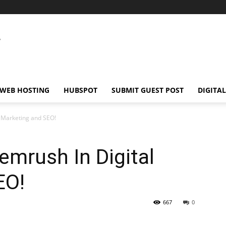
WEB HOSTING
HUBSPOT
SUBMIT GUEST POST
DIGITA
l Marketing and SEO!
emrush In Digital
EO!
667
0