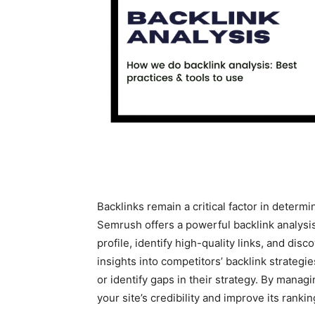
Backlinks remain a critical factor in determi
Semrush offers a powerful backlink analysis 
profile, identify high-quality links, and disc
insights into competitors’ backlink strategi
or identify gaps in their strategy. By manag
your site’s credibility and improve its rank