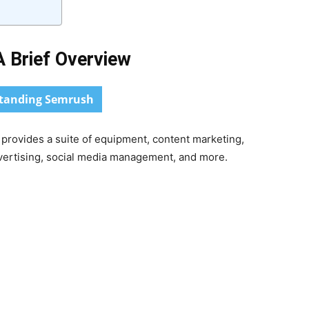
 Brief Overview
tanding Semrush
t provides a suite of equipment, content marketing,
dvertising, social media management, and more.