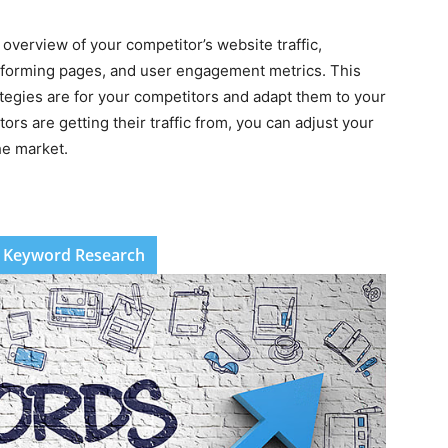
 overview of your competitor’s website traffic,
performing pages, and user engagement metrics. This
ategies are for your competitors and adapt them to your
rs are getting their traffic from, you can adjust your
he market.
 Keyword Research