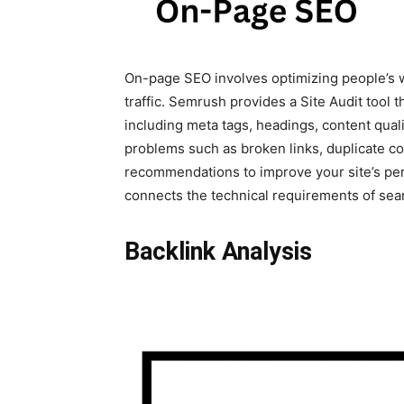
On-page SEO involves optimizing people’s 
traffic. Semrush provides a Site Audit tool 
including meta tags, headings, content qualit
problems such as broken links, duplicate co
recommendations to improve your site’s perf
connects the technical requirements of sea
Backlink Analysis