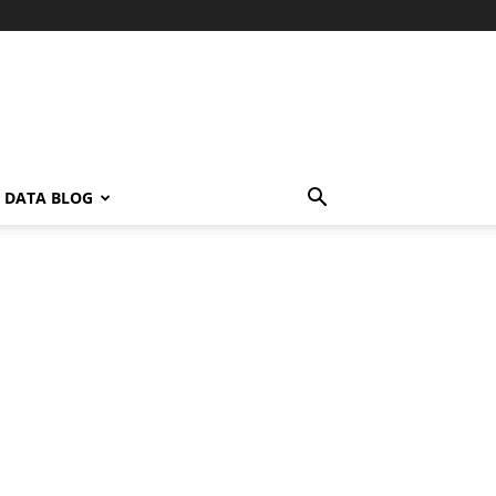
L DATA BLOG