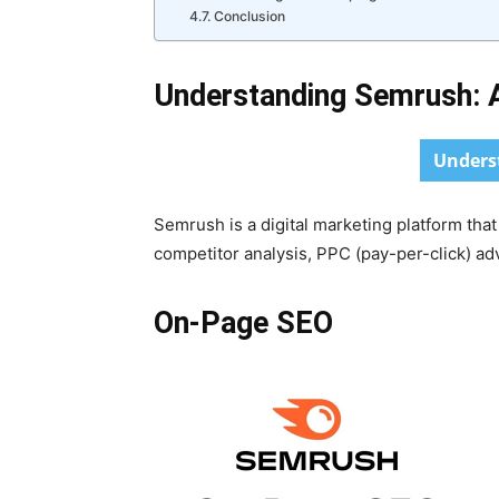
Conclusion
Understanding Semrush: A
Unders
Semrush is a digital marketing platform tha
competitor analysis, PPC (pay-per-click) a
On-Page SEO