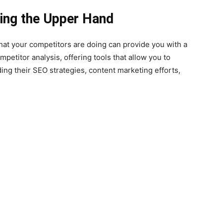
ning the Upper Hand
 what your competitors are doing can provide you with a
petitor analysis, offering tools that allow you to
ding their SEO strategies, content marketing efforts,