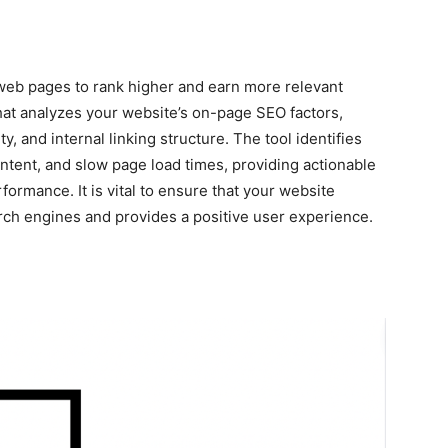
web pages to rank higher and earn more relevant
that analyzes your website’s on-page SEO factors,
y, and internal linking structure. The tool identifies
ntent, and slow page load times, providing actionable
ormance. It is vital to ensure that your website
rch engines and provides a positive user experience.