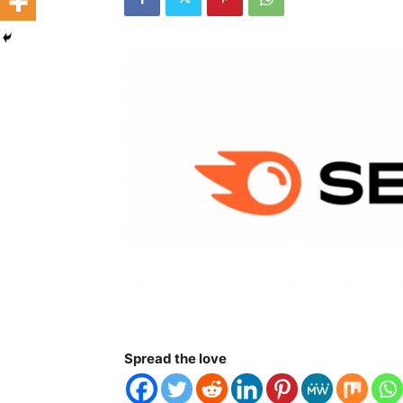
Spread the love