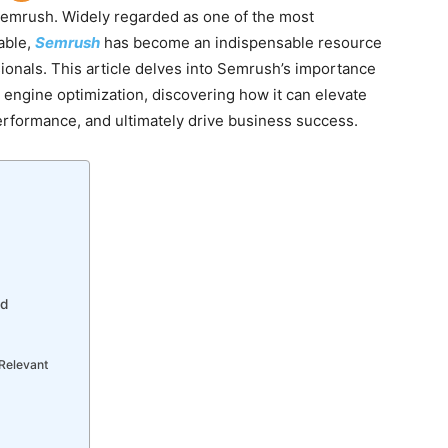
 Semrush. Widely regarded as one of the most
able,
Semrush
has become an indispensable resource
ionals. This article delves into Semrush’s importance
 engine optimization, discovering how it can elevate
erformance, and ultimately drive business success.
nd
 Relevant