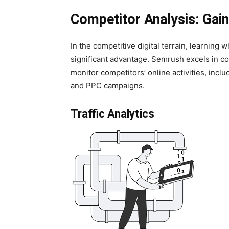
Competitor Analysis: Gai
In the competitive digital terrain, learning
significant advantage. Semrush excels in com
monitor competitors’ online activities, inclu
and PPC campaigns.
Traffic Analytics