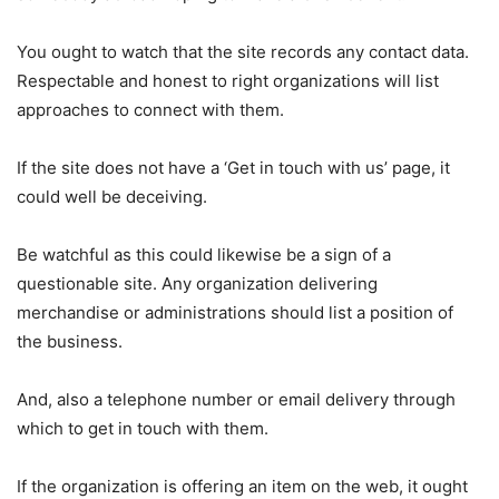
You ought to watch that the site records any contact data.
Respectable and honest to right organizations will list
approaches to connect with them.
If the site does not have a ‘Get in touch with us’ page, it
could well be deceiving.
Be watchful as this could likewise be a sign of a
questionable site. Any organization delivering
merchandise or administrations should list a position of
the business.
And, also a telephone number or email delivery through
which to get in touch with them.
If the organization is offering an item on the web, it ought