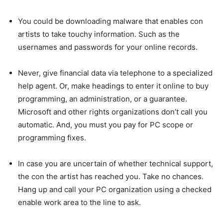
You could be downloading malware that enables con
artists to take touchy information. Such as the
usernames and passwords for your online records.
Never, give financial data via telephone to a specialized
help agent. Or, make headings to enter it online to buy
programming, an administration, or a guarantee.
Microsoft and other rights organizations don’t call you
automatic. And, you must you pay for PC scope or
programming fixes.
In case you are uncertain of whether technical support,
the con the artist has reached you. Take no chances.
Hang up and call your PC organization using a checked
enable work area to the line to ask.