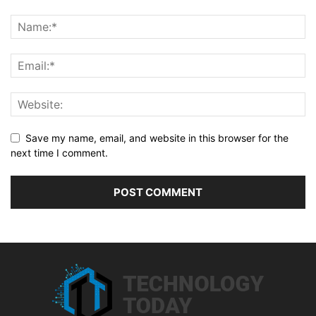
Save my name, email, and website in this browser for the
next time I comment.