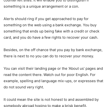
counterfeit sites. It will enable you to distinguish if
something is a unique arrangement or a con.
Alerts should ring if you get approached to pay for
something on the web using a bank exchange. You buy
something that ends up being fake with a credit or check
card, and you do have a few rights to recover your cash.
Besides, on the off chance that you pay by bank exchange,
there is next to no you can do to recover your money.
You can visit their landing page or the ‘About us’ pages and
read the content there. Watch out for poor English. For
example, spelling and language mix-ups, or expresses that
do not sound very right.
It could mean the site is not honest to and assembled by
somebody abroad hoping to make a brisk benefit.