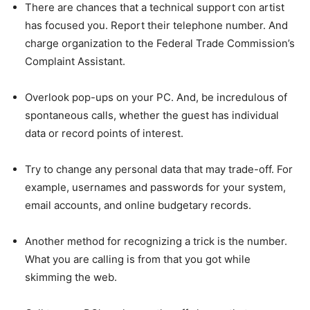
There are chances that a technical support con artist
has focused you. Report their telephone number. And
charge organization to the Federal Trade Commission’s
Complaint Assistant.
Overlook pop-ups on your PC. And, be incredulous of
spontaneous calls, whether the guest has individual
data or record points of interest.
Try to change any personal data that may trade-off. For
example, usernames and passwords for your system,
email accounts, and online budgetary records.
Another method for recognizing a trick is the number.
What you are calling is from that you got while
skimming the web.