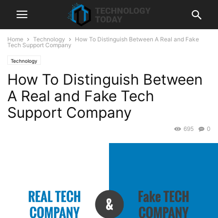
Home
Technology
How To Distinguish Between A Real and Fake
Tech Support Company
Technology
How To Distinguish Between
A Real and Fake Tech
Support Company
695
0