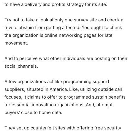
to have a delivery and profits strategy for its site.
Try not to take a look at only one survey site and check a
few to abstain from getting affected. You ought to check
the organization is online networking pages for late
movement.
And to perceive what other individuals are posting on their
social channels.
A few organizations act like programming support
suppliers, situated in America. Like, utilizing outside call
focuses, it claims to offer to programmed sustain benefits
for essential innovation organizations. And, attempt
buyers’ close to home data.
They set up counterfeit sites with offering free security