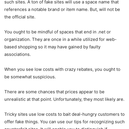
such sites. A ton of fake sites will use a space name that
references a notable brand or item name. But, will not be
the official site.
You ought to be mindful of spaces that end in .net or
organization. They are once in a while utilized for web-
based shopping so it may have gained by faulty
associations.
When you see low costs with crazy rebates, you ought to
be somewhat suspicious.
There are some chances that prices appear to be
unrealistic at that point. Unfortunately, they most likely are.
Tricky sites use low costs to bait deal-hungry customers to
offer fake things. You can use our tips for recognizing such