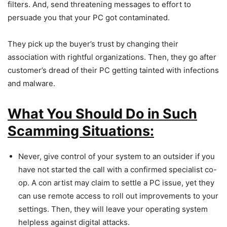
filters. And, send threatening messages to effort to
persuade you that your PC got contaminated.
They pick up the buyer’s trust by changing their
association with rightful organizations. Then, they go after
customer’s dread of their PC getting tainted with infections
and malware.
What You Should Do in Such
Scamming Situations:
Never, give control of your system to an outsider if you
have not started the call with a confirmed specialist co-
op. A con artist may claim to settle a PC issue, yet they
can use remote access to roll out improvements to your
settings. Then, they will leave your operating system
helpless against digital attacks.