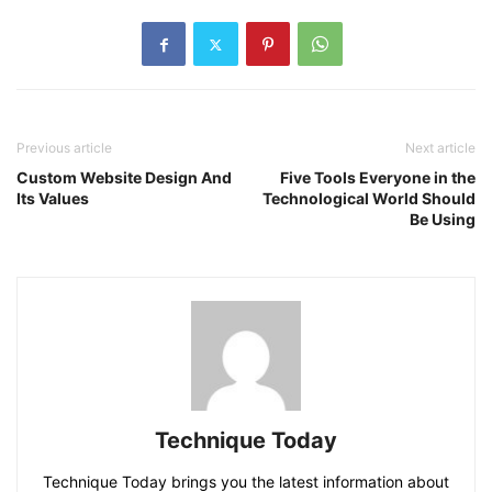
Previous article
Next article
Custom Website Design And
Five Tools Everyone in the
Its Values
Technological World Should
Be Using
Technique Today
Technique Today brings you the latest information about