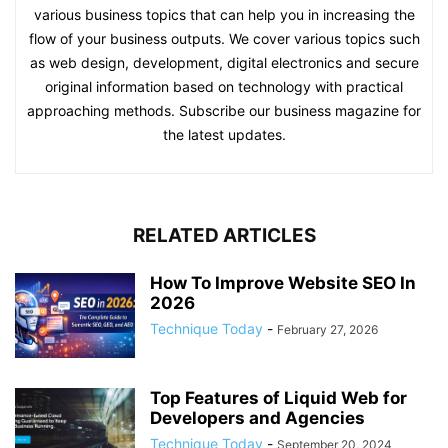
various business topics that can help you in increasing the
flow of your business outputs. We cover various topics such
as web design, development, digital electronics and secure
original information based on technology with practical
approaching methods. Subscribe our business magazine for
the latest updates.
RELATED ARTICLES
How To Improve Website SEO In
2026
Technique Today
-
February 27, 2026
Top Features of Liquid Web for
Developers and Agencies
Technique Today
-
September 20, 2024