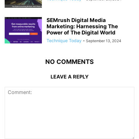
SEMrush Digital Media
Marketing: Harnessing The
Power of The Digital World
Technique Today
-
September 13, 2024
NO COMMENTS
LEAVE A REPLY