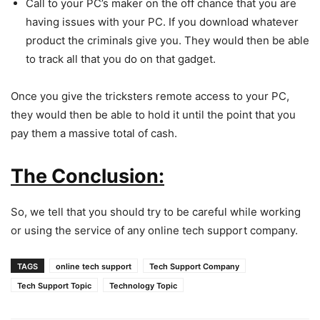
Call to your PC’s maker on the off chance that you are
having issues with your PC. If you download whatever
product the criminals give you. They would then be able
to track all that you do on that gadget.
Once you give the tricksters remote access to your PC,
they would then be able to hold it until the point that you
pay them a massive total of cash.
The Conclusion:
So, we tell that you should try to be careful while working
or using the service of any online tech support company.
TAGS
online tech support
Tech Support Company
Tech Support Topic
Technology Topic