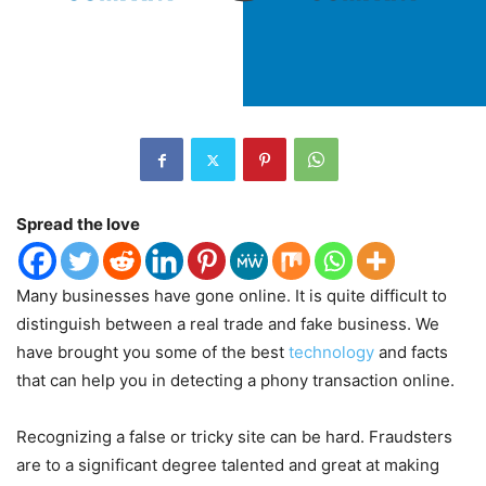
Spread the love
Many businesses have gone online. It is quite difficult to
distinguish between a real trade and fake business. We
have brought you some of the best
technology
and facts
that can help you in detecting a phony transaction online.
Recognizing a false or tricky site can be hard. Fraudsters
are to a significant degree talented and great at making