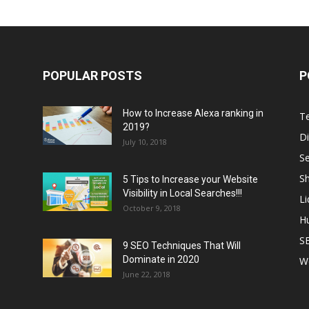
POPULAR POSTS
P
How to Increase Alexa ranking in
T
2019?
Di
July 10, 2018
S
Sh
5 Tips to Increase your Website
Visibility in Local Searches!!!
L
October 9, 2018
H
S
9 SEO Techniques That Will
Dominate in 2020
W
June 22, 2018