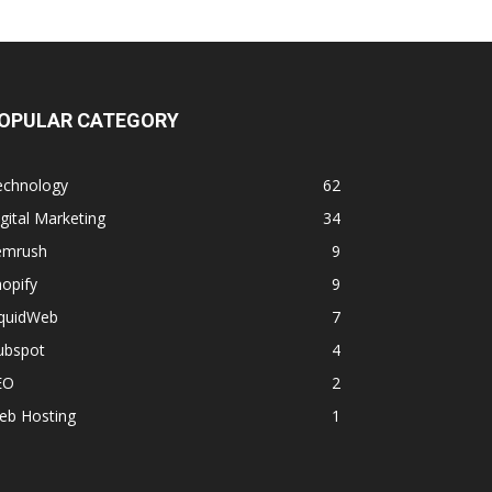
OPULAR CATEGORY
echnology
62
gital Marketing
34
emrush
9
opify
9
iquidWeb
7
ubspot
4
EO
2
eb Hosting
1