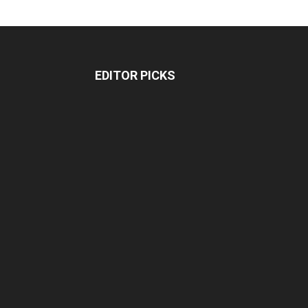
EDITOR PICKS