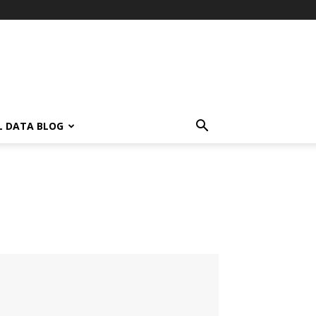
L DATA BLOG