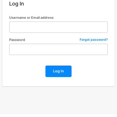
Log In
Username or Email address
Password
Forgot password?
Log In