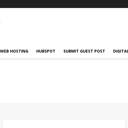
WEB HOSTING
HUBSPOT
SUBMIT GUEST POST
DIGITA