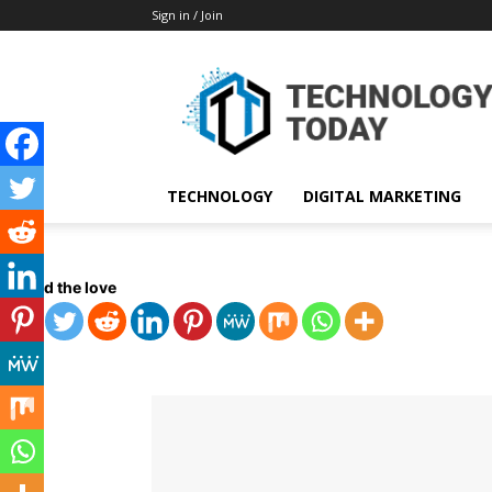
Sign in / Join
TECHNOLOGY
DIGITAL MARKETING
Spread the love