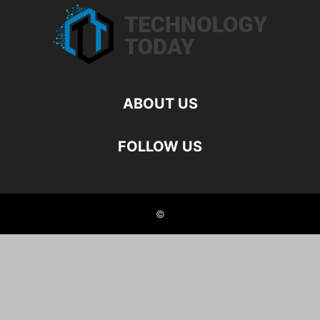
ABOUT US
FOLLOW US
©