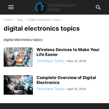
Home
Tags
Digital electronics topics
digital electronics topics
digital electronics topics
Wireless Devices to Make Your
Life Easier
Technique Today
-
May 22, 2018
Complete Overview of Digital
Electronics
Technique Today
-
April 16, 2018