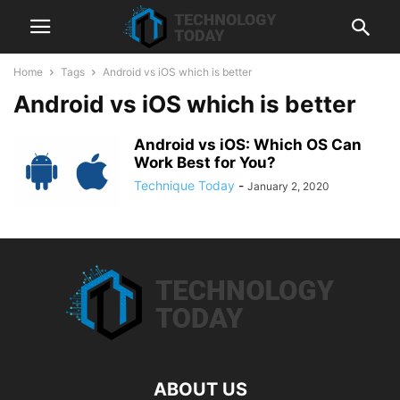
Home
Tags
Android vs iOS which is better
Android vs iOS which is better
Android vs iOS: Which OS Can
Work Best for You?
Technique Today
-
January 2, 2020
ABOUT US