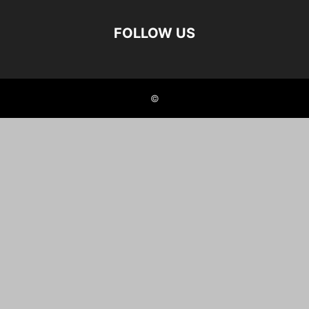
FOLLOW US
©