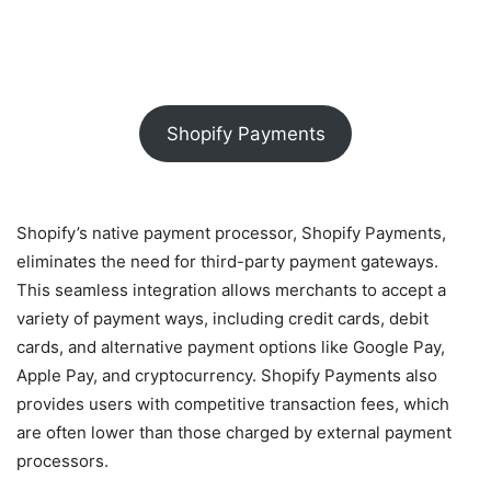
Shopify Payments
Shopify’s native payment processor, Shopify Payments,
eliminates the need for third-party payment gateways.
This seamless integration allows merchants to accept a
variety of payment ways, including credit cards, debit
cards, and alternative payment options like Google Pay,
Apple Pay, and cryptocurrency. Shopify Payments also
provides users with competitive transaction fees, which
are often lower than those charged by external payment
processors.