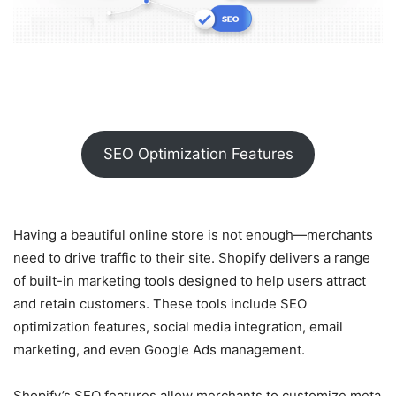
SEO Optimization Features
Having a beautiful online store is not enough—merchants
need to drive traffic to their site. Shopify delivers a range
of built-in marketing tools designed to help users attract
and retain customers. These tools include SEO
optimization features, social media integration, email
marketing, and even Google Ads management.
Shopify’s SEO features allow merchants to customize meta