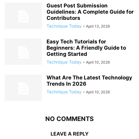
Guest Post Submission
Guidelines: A Complete Guide for
Contributors
Technique Today
-
April 13, 2026
Easy Tech Tutorials for
Beginners: A Friendly Guide to
Getting Started
Technique Today
-
April 10, 2026
What Are The Latest Technology
Trends In 2026
Technique Today
-
April 10, 2026
NO COMMENTS
LEAVE A REPLY