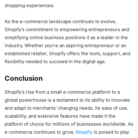
shopping experiences.
As the e-commerce landscape continues to evolve,
Shopify’s commitment to empowering entrepreneurs and
simplifying online business positions it as a leader in the
industry. Whether you’re an aspiring entrepreneur or an
established retailer, Shopify offers the tools, support, and
flexibility needed to succeed in the digital age.
Conclusion
Shopify’s rise from a small e-commerce platform to a
global powerhouse is a testament to its ability to innovate
and adapt to merchants’ changing needs. Its ease of use,
scalability, and extensive features have made it the
platform of choice for millions of businesses worldwide. As
e-commerce continues to grow,
Shopify
is poised to play