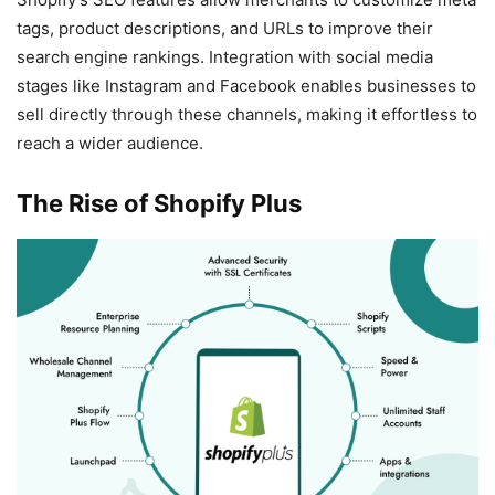
tags, product descriptions, and URLs to improve their
search engine rankings. Integration with social media
stages like Instagram and Facebook enables businesses to
sell directly through these channels, making it effortless to
reach a wider audience.
The Rise of Shopify Plus