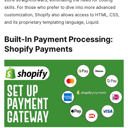
skills. For those who prefer to dive into more advanced
customization, Shopify also allows access to HTML, CSS,
and its proprietary templating language, Liquid.
Built-In Payment Processing:
Shopify Payments