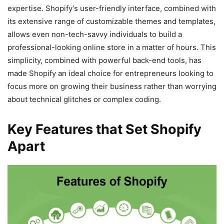
expertise. Shopify’s user-friendly interface, combined with
its extensive range of customizable themes and templates,
allows even non-tech-savvy individuals to build a
professional-looking online store in a matter of hours. This
simplicity, combined with powerful back-end tools, has
made Shopify an ideal choice for entrepreneurs looking to
focus more on growing their business rather than worrying
about technical glitches or complex coding.
Key Features that Set Shopify
Apart