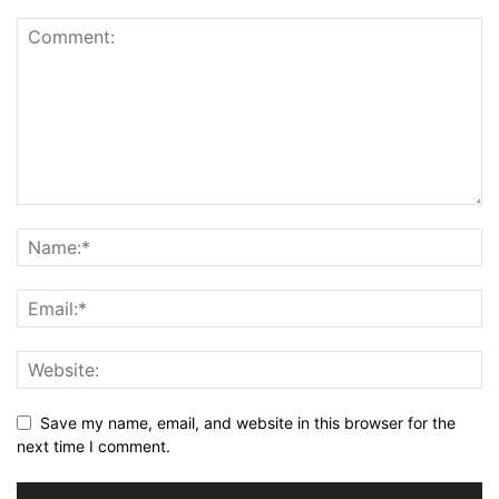
Save my name, email, and website in this browser for the
next time I comment.