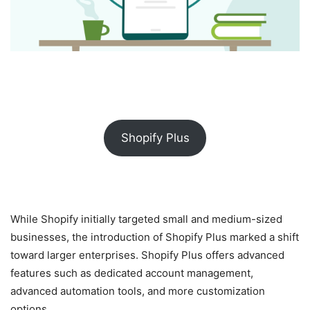
Shopify Plus
While Shopify initially targeted small and medium-sized
businesses, the introduction of Shopify Plus marked a shift
toward larger enterprises. Shopify Plus offers advanced
features such as dedicated account management,
advanced automation tools, and more customization
options.