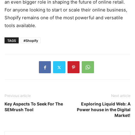
an even bigger role in shaping the future of online retail.
For anyone looking to start or scale their online business,
Shopify remains one of the most powerful and versatile
tools available.
TAGS
#Shopify
Previous article
Next article
Key Aspects To Seek For The
Exploring Liquid Web: A
SEMrush Tool
Power house in the Digital
Market!