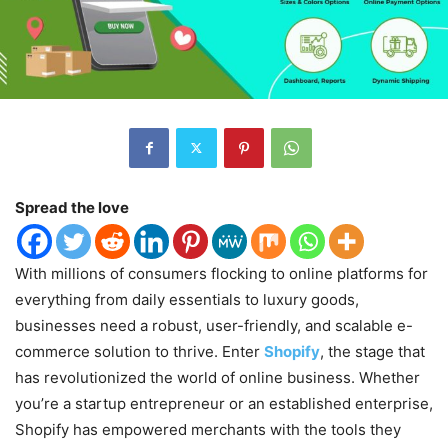
Spread the love
With millions of consumers flocking to online platforms for
everything from daily essentials to luxury goods,
businesses need a robust, user-friendly, and scalable e-
commerce solution to thrive. Enter
Shopify
, the stage that
has revolutionized the world of online business. Whether
you’re a startup entrepreneur or an established enterprise,
Shopify has empowered merchants with the tools they