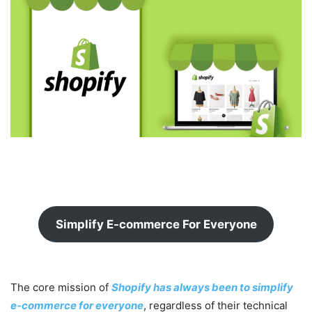
Simplify E-commerce For Everyone
The core mission of
Shopify has always been to simplify
e-commerce for everyone
, regardless of their technical