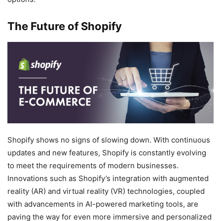
The Future of Shopify
Shopify shows no signs of slowing down. With continuous
updates and new features, Shopify is constantly evolving
to meet the requirements of modern businesses.
Innovations such as Shopify’s integration with augmented
reality (AR) and virtual reality (VR) technologies, coupled
with advancements in AI-powered marketing tools, are
paving the way for even more immersive and personalized