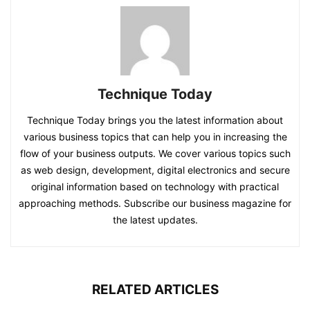
Technique Today
Technique Today brings you the latest information about
various business topics that can help you in increasing the
flow of your business outputs. We cover various topics such
as web design, development, digital electronics and secure
original information based on technology with practical
approaching methods. Subscribe our business magazine for
the latest updates.
RELATED ARTICLES