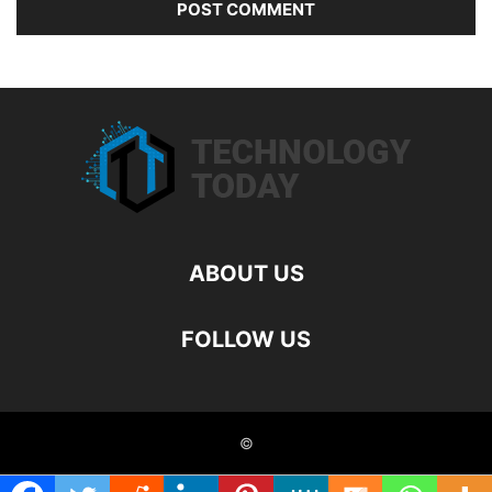
ABOUT US
FOLLOW US
©