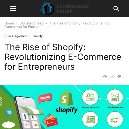
Home
Uncategorized
The Rise of Shopify: Revolutionizing E-
Commerce for Entrepreneurs
Uncategorized
Shopify
The Rise of Shopify:
Revolutionizing E-Commerce
for Entrepreneurs
565
0