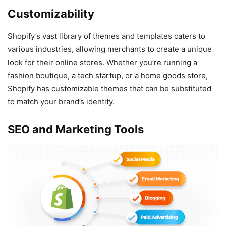
Customizability
Shopify’s vast library of themes and templates caters to
various industries, allowing merchants to create a unique
look for their online stores. Whether you’re running a
fashion boutique, a tech startup, or a home goods store,
Shopify has customizable themes that can be substituted
to match your brand’s identity.
SEO and Marketing Tools