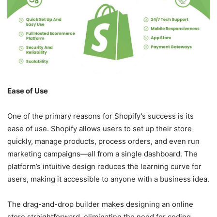
Ease of Use
One of the primary reasons for Shopify’s success is its
ease of use. Shopify allows users to set up their store
quickly, manage products, process orders, and even run
marketing campaigns—all from a single dashboard. The
platform’s intuitive design reduces the learning curve for
users, making it accessible to anyone with a business idea.
The drag-and-drop builder makes designing an online
store straightforward, eliminating the need for coding