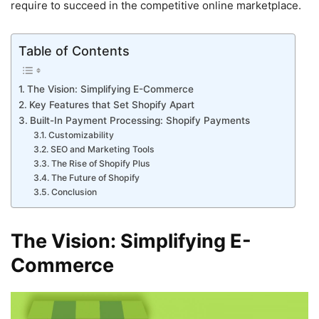
require to succeed in the competitive online marketplace.
Table of Contents
The Vision: Simplifying E-Commerce
Key Features that Set Shopify Apart
Built-In Payment Processing: Shopify Payments
Customizability
SEO and Marketing Tools
The Rise of Shopify Plus
The Future of Shopify
Conclusion
The Vision: Simplifying E-
Commerce