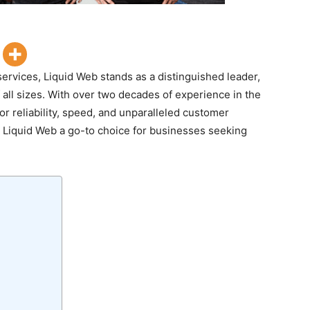
ervices, Liquid Web stands as a distinguished leader,
f all sizes. With over two decades of experience in the
for reliability, speed, and unparalleled customer
s Liquid Web a go-to choice for businesses seeking