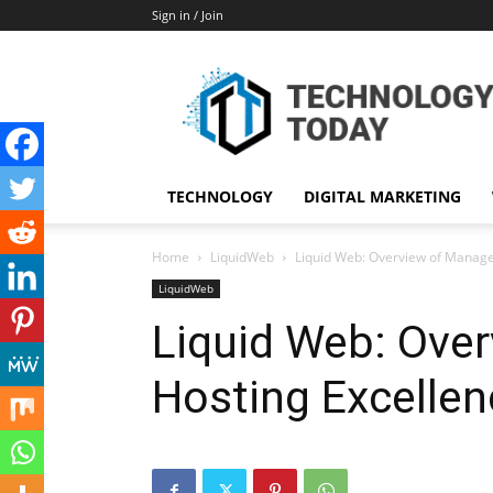
Sign in / Join
TECHNOLOGY
DIGITAL MARKETING
Home
LiquidWeb
Liquid Web: Overview of Manage
LiquidWeb
Liquid Web: Ove
Hosting Excellen