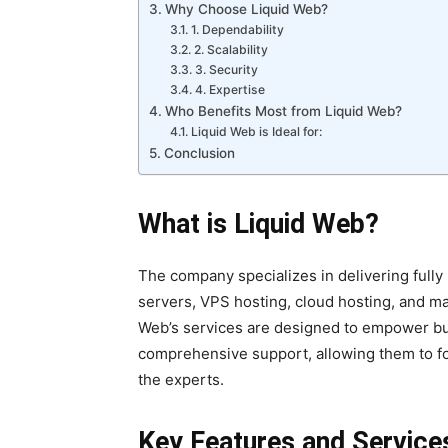
Why Choose Liquid Web?
1. Dependability
2. Scalability
3. Security
4. Expertise
Who Benefits Most from Liquid Web?
Liquid Web is Ideal for:
Conclusion
What is Liquid Web?
The company specializes in delivering fully
servers, VPS hosting, cloud hosting, and
Web’s services are designed to empower bu
comprehensive support, allowing them to fo
the experts.
Key Features and Service