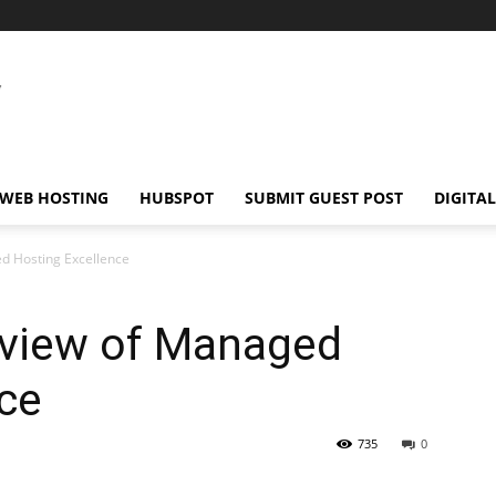
WEB HOSTING
HUBSPOT
SUBMIT GUEST POST
DIGITA
d Hosting Excellence
rview of Managed
ce
735
0