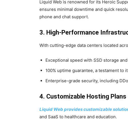
Liquid Web is renowned for its Heroic Suppo
ensures minimal downtime and quick resolut
phone and chat support.
3. High-Performance Infrastru
With cutting-edge data centers located acro
Exceptional speed with SSD storage and
100% uptime guarantee, a testament to its 
Enterprise-grade security, including DDo
4. Customizable Hosting Plans
Liquid Web provides customizable solutions
and SaaS to healthcare and education.