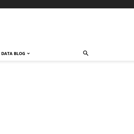
L DATA BLOG