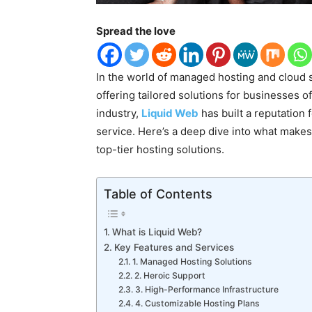
Spread the love
In the world of managed hosting and cloud s
offering tailored solutions for businesses o
industry,
Liquid Web
has built a reputation 
service. Here’s a deep dive into what make
top-tier hosting solutions.
Table of Contents
What is Liquid Web?
Key Features and Services
1. Managed Hosting Solutions
2. Heroic Support
3. High-Performance Infrastructure
4. Customizable Hosting Plans