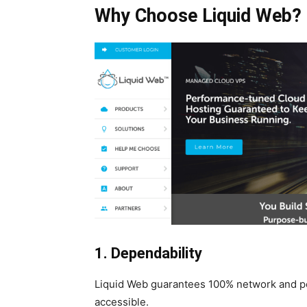
Why Choose Liquid Web?
1. Dependability
Liquid Web guarantees 100% network and po
accessible.