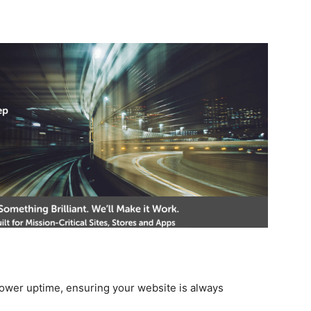
wer uptime, ensuring your website is always