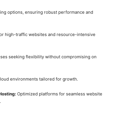
ting options, ensuring robust performance and
or high-traffic websites and resource-intensive
sses seeking flexibility without compromising on
cloud environments tailored for growth.
osting:
Optimized platforms for seamless website
.