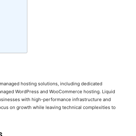
 managed hosting solutions, including dedicated
 managed WordPress and WooCommerce hosting. Liquid
sinesses with high-performance infrastructure and
cus on growth while leaving technical complexities to
s