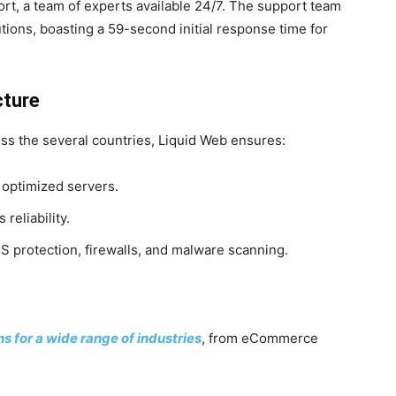
rt, a team of experts available 24/7. The support team
ions, boasting a 59-second initial response time for
cture
ss the several countries, Liquid Web ensures:
 optimized servers.
reliability.
S protection, firewalls, and malware scanning.
 for a wide range of industries
, from eCommerce