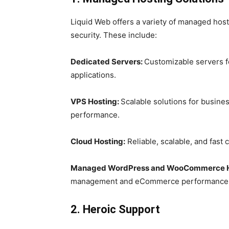
Liquid Web offers a variety of managed hos
security. These include:
Dedicated Servers:
Customizable servers f
applications.
VPS Hosting:
Scalable solutions for busine
performance.
Cloud Hosting:
Reliable, scalable, and fast 
Managed WordPress and WooCommerce H
management and eCommerce performance
2. Heroic Support