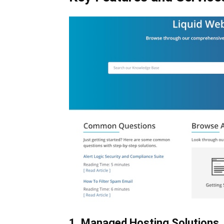
1. Managed Hosting Solutions