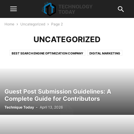
Home
Uncategorized
Page 2
UNCATEGORIZED
BEST SEARCH ENGINE OPTIMIZATION COMPANY
DIGITAL MARKETING
HUBSPOT
LIQUIDWEB
SEMRUSH
SEO
SHOPIFY
SHOPIFY DEVELOPMENT SERVICES
TECHNOLOGY
WEB HOSTING
Guest Post Submission Guidelines: A
Complete Guide for Contributors
Technique Today
-
April 13, 2026