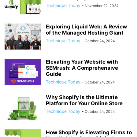
Technique Today
-
November 22, 2024
Exploring Liquid Web: A Review
of the Managed Hosting Giant
Technique Today
-
October 24, 2024
Elevating Your Website with
SEMrush: A Comprehensive
Guide
Technique Today
-
October 24, 2024
Why Shopify is the Ultimate
Platform for Your Online Store
Technique Today
-
October 24, 2024
How Shopify is Elevating Firms to