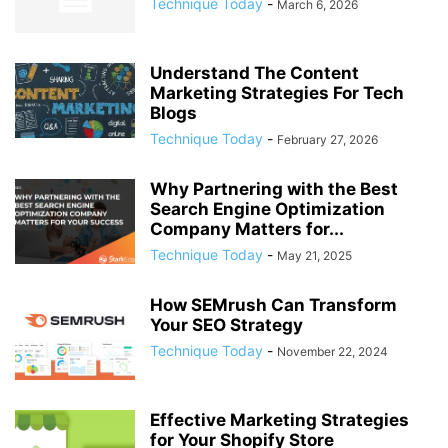
Technique Today
-
March 6, 2026
Understand The Content
Marketing Strategies For Tech
Blogs
Technique Today
-
February 27, 2026
Why Partnering with the Best
Search Engine Optimization
Company Matters for...
Technique Today
-
May 21, 2025
How SEMrush Can Transform
Your SEO Strategy
Technique Today
-
November 22, 2024
Effective Marketing Strategies
for Your Shopify Store