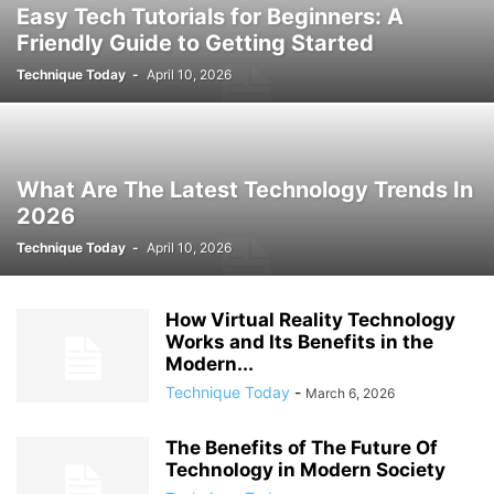
Easy Tech Tutorials for Beginners: A
Friendly Guide to Getting Started
Technique Today
-
April 10, 2026
What Are The Latest Technology Trends In
2026
Technique Today
-
April 10, 2026
How Virtual Reality Technology
Works and Its Benefits in the
Modern...
Technique Today
-
March 6, 2026
The Benefits of The Future Of
Technology in Modern Society