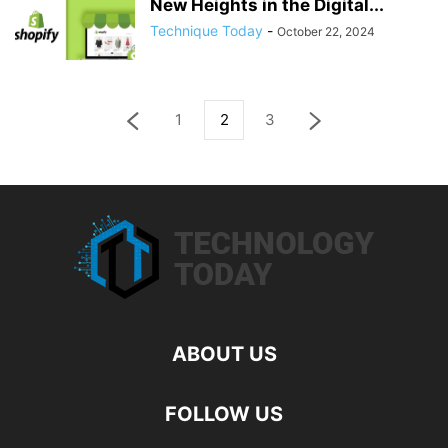
New Heights in the Digital...
Technique Today
-
October 22, 2024
1
2
3
ABOUT US
FOLLOW US