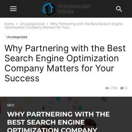
Home
Uncategorized
Why Partnering with the Best Search Engine
Optimization Company Matters for Your...
Uncategorized
Why Partnering with the Best
Search Engine Optimization
Company Matters for Your
Success
735
0