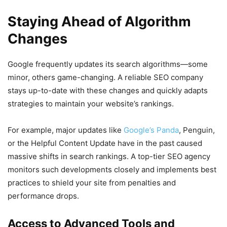
Staying Ahead of Algorithm
Changes
Google frequently updates its search algorithms—some
minor, others game-changing. A reliable SEO company
stays up-to-date with these changes and quickly adapts
strategies to maintain your website’s rankings.
For example, major updates like
Google’s Panda
, Penguin,
or the Helpful Content Update have in the past caused
massive shifts in search rankings. A top-tier SEO agency
monitors such developments closely and implements best
practices to shield your site from penalties and
performance drops.
Access to Advanced Tools and