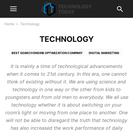
Home
Technology
TECHNOLOGY
BEST SEARCH ENGINE OPTIMIZATION COMPANY
DIGITAL MARKETING
HUBSPOT
LIQUIDWEB
SEMRUSH
SEO
SHOPIFY
It is mainly a time of technological advancements
SHOPIFY DEVELOPMENT SERVICES
TECHNOLOGY
WEB HOSTING
when it comes to 21st century. In this era, one cannot
think of existing without it. We are using science and
technology in one way or the other from kids to
youngsters and from old men to everybody. We all use
technology whether it is about switching on your
room’s light or moving from one place to another. One
will not be able to disregard the truth that technology
has also increased the work performance of daily