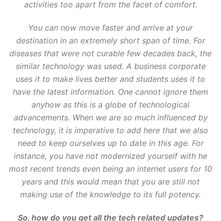
activities too apart from the facet of comfort.
You can now move faster and arrive at your
destination in an extremely short span of time. For
diseases that were not curable few decades back, the
similar technology was used. A business corporate
uses it to make lives better and students uses it to
have the latest information. One cannot ignore them
anyhow as this is a globe of technological
advancements. When we are so much influenced by
technology, it is imperative to add here that we also
need to keep ourselves up to date in this age. For
instance, you have not modernized yourself with he
most recent trends even being an internet users for 10
years and this would mean that you are still not
making use of the knowledge to its full potency.
So, how do you get all the tech related updates?