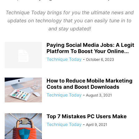
Technique Today brings for you the ultimate news and
updates on technology that you can easily tune in to
and stay updated!
Paying Social Media Jobs: A Legit
Platform To Boost Your Online...
Technique Today
-
October 6, 2023
How to Reduce Mobile Marketing
Costs and Boost Downloads
Technique Today
-
August 3, 2021
Top 7 Mistakes PC Users Make
Technique Today
-
April 9, 2021