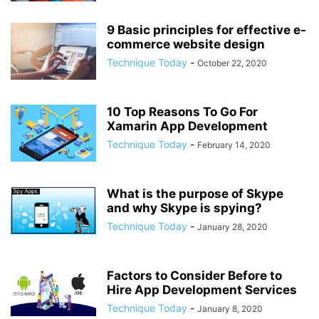
9 Basic principles for effective e-
commerce website design
Technique Today
-
October 22, 2020
10 Top Reasons To Go For
Xamarin App Development
Technique Today
-
February 14, 2020
What is the purpose of Skype
and why Skype is spying?
Technique Today
-
January 28, 2020
Factors to Consider Before to
Hire App Development Services
Technique Today
-
January 8, 2020