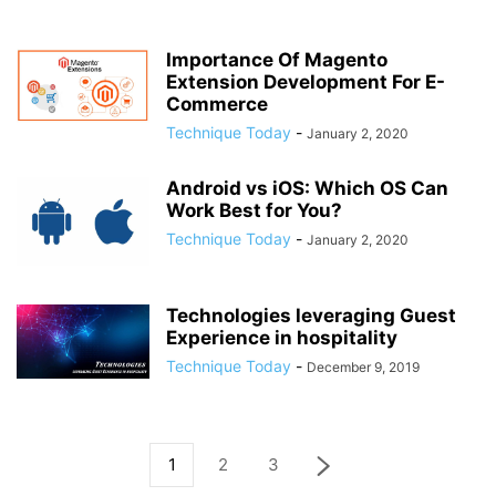
Importance Of Magento
Extension Development For E-
Commerce
Technique Today
-
January 2, 2020
Android vs iOS: Which OS Can
Work Best for You?
Technique Today
-
January 2, 2020
Technologies leveraging Guest
Experience in hospitality
Technique Today
-
December 9, 2019
1
2
3