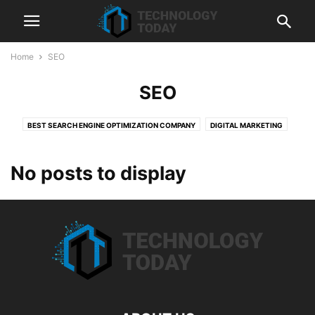
Home
SEO
SEO
BEST SEARCH ENGINE OPTIMIZATION COMPANY
DIGITAL MARKETING
HUBSPOT
LIQUIDWEB
SEMRUSH
SEO
SHOPIFY
SHOPIFY DEVELOPMENT SERVICES
TECHNOLOGY
WEB HOSTING
No posts to display