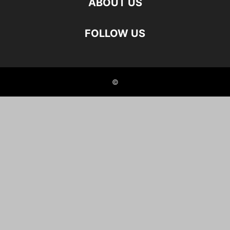
ABOUT US
FOLLOW US
©