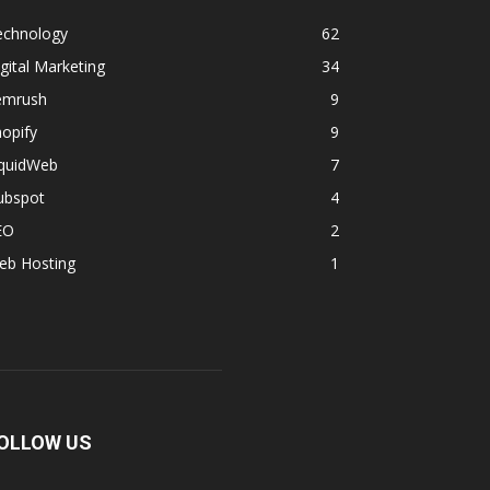
echnology
62
gital Marketing
34
emrush
9
opify
9
iquidWeb
7
ubspot
4
EO
2
eb Hosting
1
OLLOW US