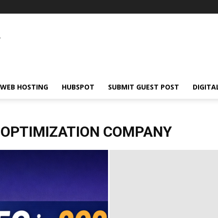
WEB HOSTING
HUBSPOT
SUBMIT GUEST POST
DIGITA
 OPTIMIZATION COMPANY