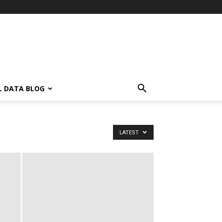
L DATA BLOG
LATEST