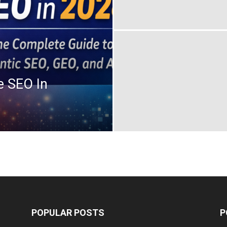
e SEO In
POPULAR POSTS
P