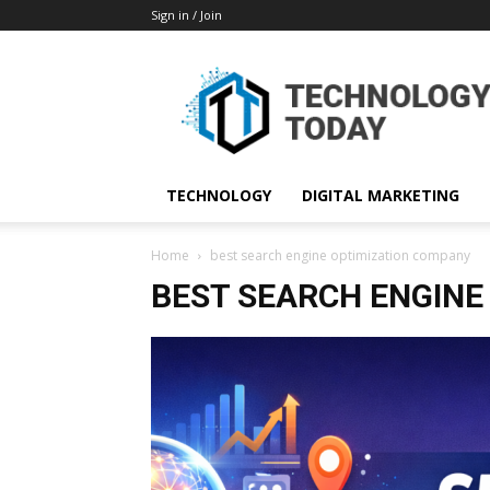
Sign in / Join
TECHNOLOGY
DIGITAL MARKETING
Home
best search engine optimization company
BEST SEARCH ENGINE