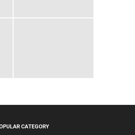
OPULAR CATEGORY