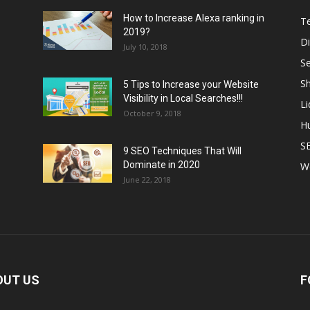
How to Increase Alexa ranking in
T
2019?
Di
July 10, 2018
S
Sh
5 Tips to Increase your Website
Visibility in Local Searches!!!
L
October 9, 2018
H
S
9 SEO Techniques That Will
Dominate in 2020
W
June 22, 2018
OUT US
F