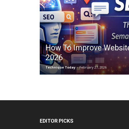
How To Improve Websit
2026
Technique Today
-
February 27, 2026
EDITOR PICKS