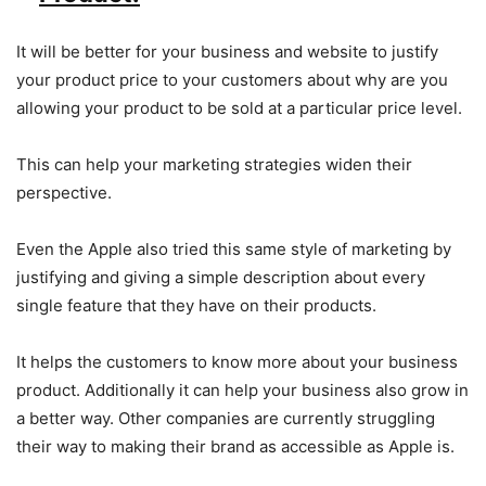
It will be better for your business and website to justify
your product price to your customers about why are you
allowing your product to be sold at a particular price level.
This can help your marketing strategies widen their
perspective.
Even the Apple also tried this same style of marketing by
justifying and giving a simple description about every
single feature that they have on their products.
It helps the customers to know more about your business
product. Additionally it can help your business also grow in
a better way. Other companies are currently struggling
their way to making their brand as accessible as Apple is.