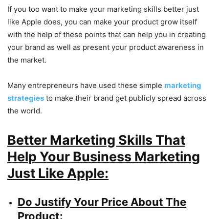
If you too want to make your marketing skills better just
like Apple does, you can make your product grow itself
with the help of these points that can help you in creating
your brand as well as present your product awareness in
the market.
Many entrepreneurs have used these simple
marketing
strategies
to make their brand get publicly spread across
the world.
Better Marketing Skills That
Help Your Business Marketing
Just Like Apple:
Do Justify Your Price About The
Product: