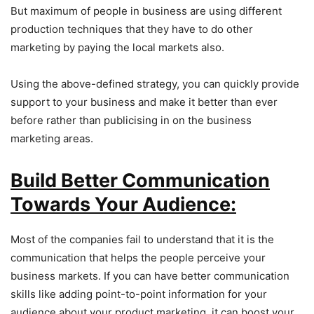
But maximum of people in business are using different
production techniques that they have to do other
marketing by paying the local markets also.
Using the above-defined strategy, you can quickly provide
support to your business and make it better than ever
before rather than publicising in on the business
marketing areas.
Build Better Communication
Towards Your Audience:
Most of the companies fail to understand that it is the
communication that helps the people perceive your
business markets. If you can have better communication
skills like adding point-to-point information for your
audience about your product marketing, it can boost your