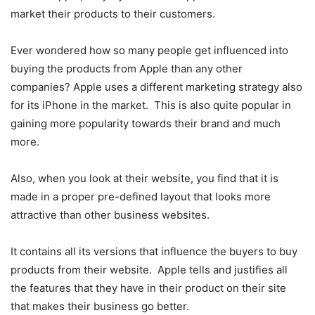
market their products to their customers.
Ever wondered how so many people get influenced into
buying the products from Apple than any other
companies? Apple uses a different marketing strategy also
for its iPhone in the market. This is also quite popular in
gaining more popularity towards their brand and much
more.
Also, when you look at their website, you find that it is
made in a proper pre-defined layout that looks more
attractive than other business websites.
It contains all its versions that influence the buyers to buy
products from their website. Apple tells and justifies all
the features that they have in their product on their site
that makes their business go better.