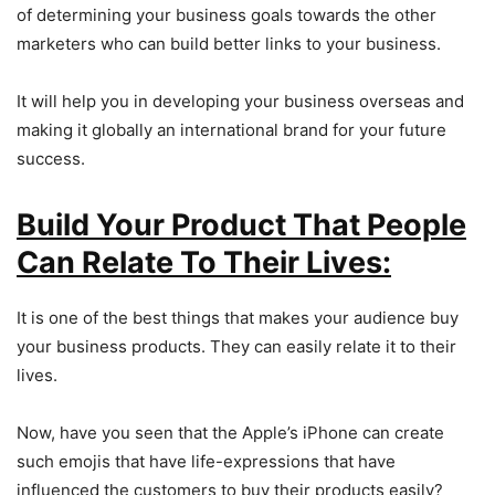
of determining your business goals towards the other
marketers who can build better links to your business.
It will help you in developing your business overseas and
making it globally an international brand for your future
success.
Build Your Product That People
Can Relate To Their Lives:
It is one of the best things that makes your audience buy
your business products. They can easily relate it to their
lives.
Now, have you seen that the Apple’s iPhone can create
such emojis that have life-expressions that have
influenced the customers to buy their products easily?