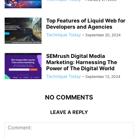
Top Features of Liquid Web for
Developers and Agencies
Technique Today
-
September 20, 2024
SEMrush Digital Media
Marketing: Harnessing The
Power of The Digital World
Technique Today
-
September 13, 2024
NO COMMENTS
LEAVE A REPLY