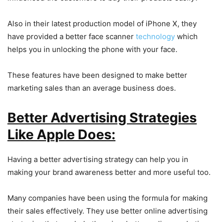
Also in their latest production model of iPhone X, they
have provided a better face scanner
technology
which
helps you in unlocking the phone with your face.
These features have been designed to make better
marketing sales than an average business does.
Better Advertising Strategies
Like Apple Does:
Having a better advertising strategy can help you in
making your brand awareness better and more useful too.
Many companies have been using the formula for making
their sales effectively. They use better online advertising