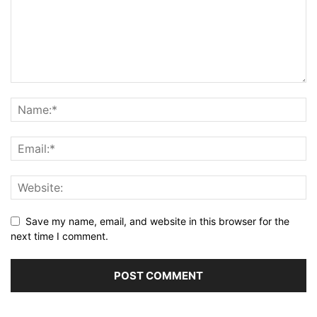
Save my name, email, and website in this browser for the
next time I comment.