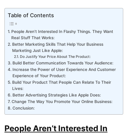
Table of Contents
People Aren’t Interested In Flashy Things. They Want
Real Stuff That Works:
Better Marketing Skills That Help Your Business
Marketing Just Like Apple:
Do Justify Your Price About The Product:
Build Better Communication Towards Your Audience:
Increase the Power of User Experience And Customer
Experience of Your Product:
Build Your Product That People Can Relate To Their
Lives:
Better Advertising Strategies Like Apple Does:
Change The Way You Promote Your Online Business:
Conclusion:
People Aren’t Interested In