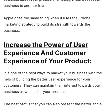
business to another level.
Apple does the same thing when it uses the iPhone
marketing strategy to build its strength towards the
business.
Increase the Power of User
Experience And Customer
Experience of Your Product:
It is one of the best ways to market your business with the
help of building the better user experience for your
customers. They can maintain their interest towards your
business as well as for your product.
The best part is that you can also present the better angle