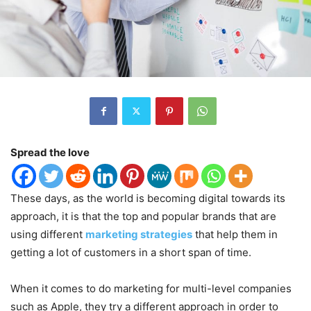
Spread the love
These days, as the world is becoming digital towards its
approach, it is that the top and popular brands that are
using different
marketing strategies
that help them in
getting a lot of customers in a short span of time.
When it comes to do marketing for multi-level companies
such as Apple, they try a different approach in order to