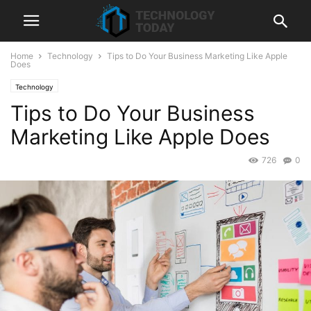
Home
Technology
Tips to Do Your Business Marketing Like Apple
Does
Technology
Tips to Do Your Business
Marketing Like Apple Does
726
0