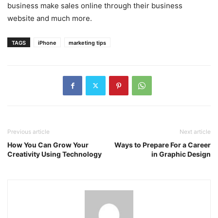
business make sales online through their business
website and much more.
TAGS
iPhone
marketing tips
Previous article
Next article
How You Can Grow Your
Ways to Prepare For a Career
Creativity Using Technology
in Graphic Design