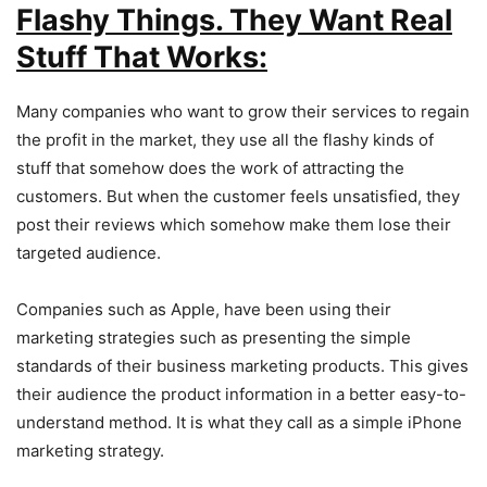
Flashy Things. They Want Real
Stuff That Works:
Many companies who want to grow their services to regain
the profit in the market, they use all the flashy kinds of
stuff that somehow does the work of attracting the
customers. But when the customer feels unsatisfied, they
post their reviews which somehow make them lose their
targeted audience.
Companies such as Apple, have been using their
marketing strategies such as presenting the simple
standards of their business marketing products. This gives
their audience the product information in a better easy-to-
understand method. It is what they call as a simple iPhone
marketing strategy.