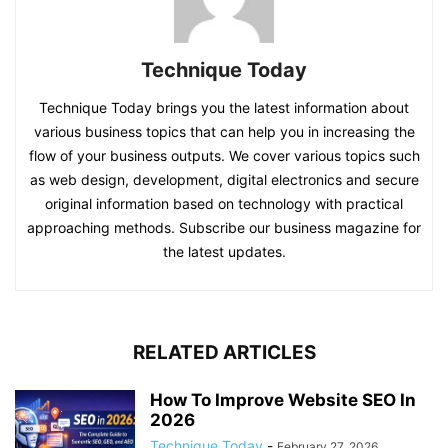
Technique Today
Technique Today brings you the latest information about
various business topics that can help you in increasing the
flow of your business outputs. We cover various topics such
as web design, development, digital electronics and secure
original information based on technology with practical
approaching methods. Subscribe our business magazine for
the latest updates.
RELATED ARTICLES
How To Improve Website SEO In
2026
Technique Today
-
February 27, 2026