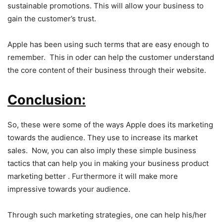
sustainable promotions. This will allow your business to
gain the customer’s trust.
Apple has been using such terms that are easy enough to
remember. This in oder can help the customer understand
the core content of their business through their website.
Conclusion:
So, these were some of the ways Apple does its marketing
towards the audience. They use to increase its market
sales. Now, you can also imply these simple business
tactics that can help you in making your business product
marketing better . Furthermore it will make more
impressive towards your audience.
Through such marketing strategies, one can help his/her