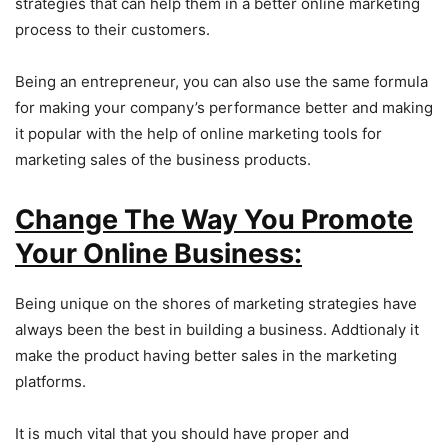
strategies that can help them in a better online marketing
process to their customers.
Being an entrepreneur, you can also use the same formula
for making your company’s performance better and making
it popular with the help of online marketing tools for
marketing sales of the business products.
Change The Way You Promote
Your Online Business:
Being unique on the shores of marketing strategies have
always been the best in building a business. Addtionaly it
make the product having better sales in the marketing
platforms.
It is much vital that you should have proper and