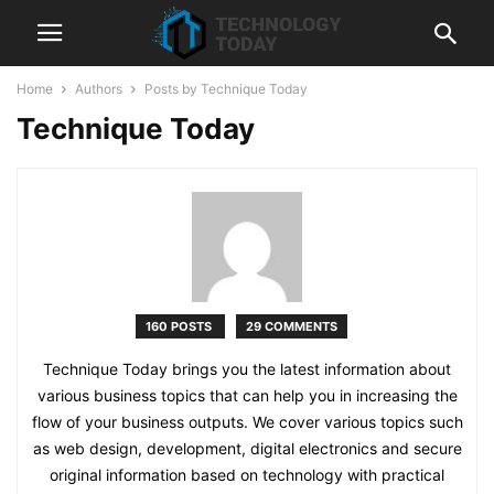
Home
Authors
Posts by Technique Today
Technique Today
160 POSTS
29 COMMENTS
Technique Today brings you the latest information about
various business topics that can help you in increasing the
flow of your business outputs. We cover various topics such
as web design, development, digital electronics and secure
original information based on technology with practical