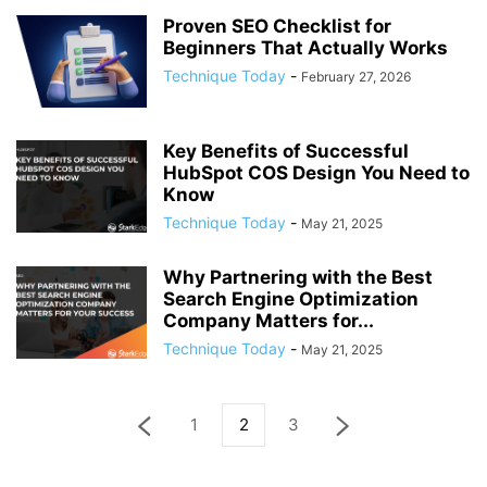
Proven SEO Checklist for
Beginners That Actually Works
Technique Today
-
February 27, 2026
Key Benefits of Successful
HubSpot COS Design You Need to
Know
Technique Today
-
May 21, 2025
Why Partnering with the Best
Search Engine Optimization
Company Matters for...
Technique Today
-
May 21, 2025
1
2
3