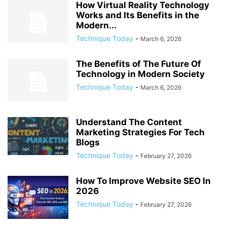
How Virtual Reality Technology
Works and Its Benefits in the
Modern...
Technique Today
-
March 6, 2026
The Benefits of The Future Of
Technology in Modern Society
Technique Today
-
March 6, 2026
Understand The Content
Marketing Strategies For Tech
Blogs
Technique Today
-
February 27, 2026
How To Improve Website SEO In
2026
Technique Today
-
February 27, 2026