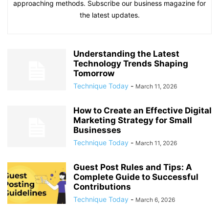
approaching methods. Subscribe our business magazine for
the latest updates.
Understanding the Latest
Technology Trends Shaping
Tomorrow
Technique Today
-
March 11, 2026
How to Create an Effective Digital
Marketing Strategy for Small
Businesses
Technique Today
-
March 11, 2026
Guest Post Rules and Tips: A
Complete Guide to Successful
Contributions
Technique Today
-
March 6, 2026