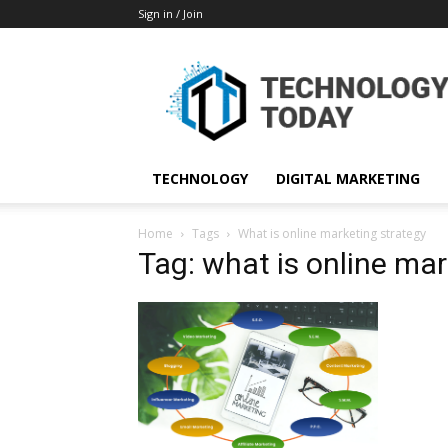
Sign in / Join
TECHNOLOGY
DIGITAL MARKETING
Home
Tags
What is online marketing strategy
Tag: what is online mar