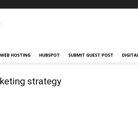
WEB HOSTING
HUBSPOT
SUBMIT GUEST POST
DIGITA
keting strategy