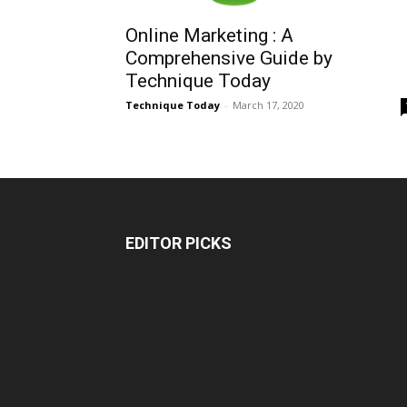
Online Marketing : A
Comprehensive Guide by
Technique Today
Technique Today
-
March 17, 2020
EDITOR PICKS