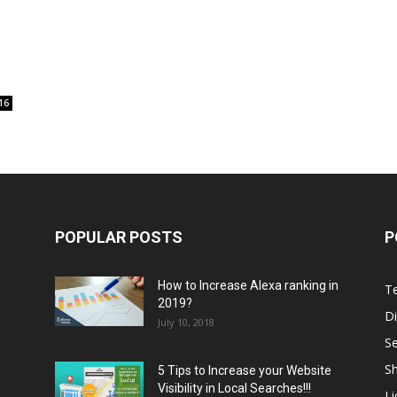
16
POPULAR POSTS
P
How to Increase Alexa ranking in
T
2019?
Di
July 10, 2018
S
Sh
5 Tips to Increase your Website
Visibility in Local Searches!!!
L