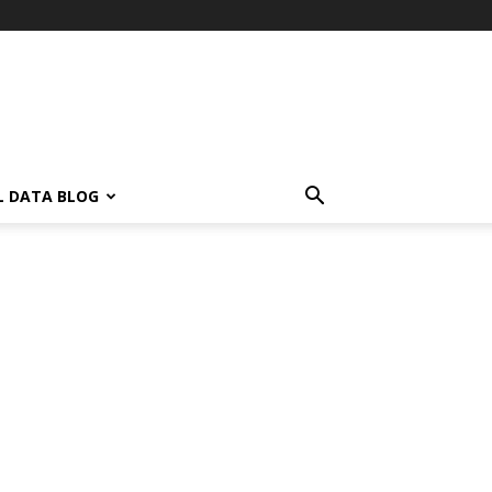
L DATA BLOG