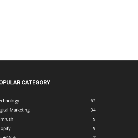
OPULAR CATEGORY
echnology
62
gital Marketing
34
emrush
9
opify
9
iquidWeb
7