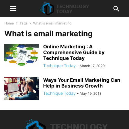
Home
Tags
What is email marketing
What is email marketing
Online Marketing : A
Comprehensive Guide by
Technique Today
Technique Today
-
March 17, 2020
Ways Your Email Marketing Can
Help in Business Growth
Technique Today
-
May 19, 2018