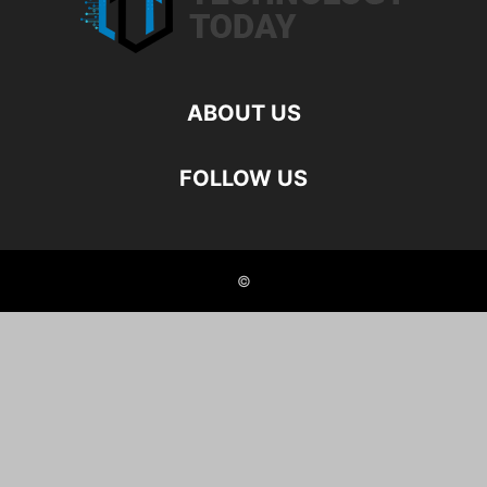
ABOUT US
FOLLOW US
©