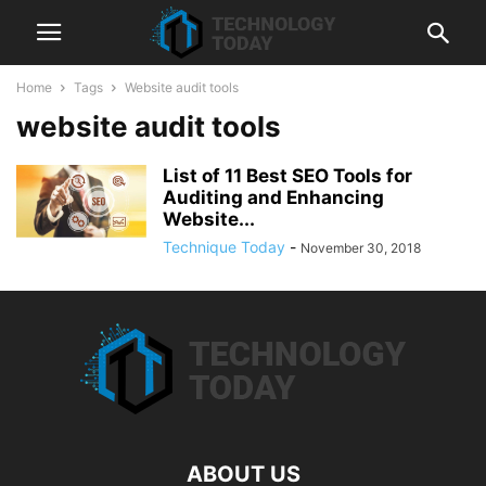
Home
Tags
Website audit tools
website audit tools
List of 11 Best SEO Tools for
Auditing and Enhancing
Website...
Technique Today
-
November 30, 2018
ABOUT US