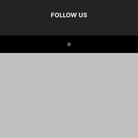
FOLLOW US
©