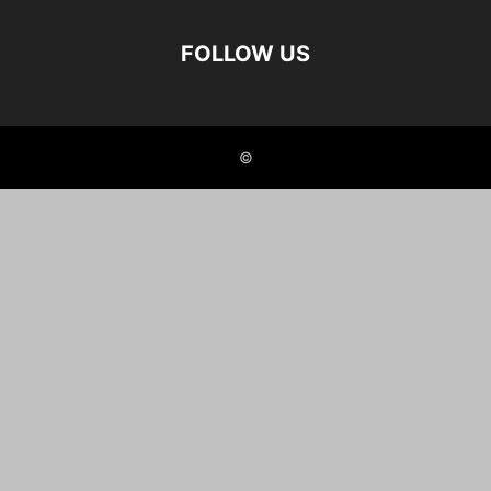
FOLLOW US
©