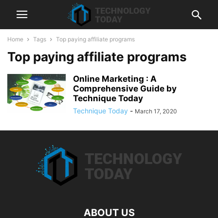
Home
Tags
Top paying affiliate programs
Top paying affiliate programs
Online Marketing : A
Comprehensive Guide by
Technique Today
Technique Today
-
March 17, 2020
ABOUT US