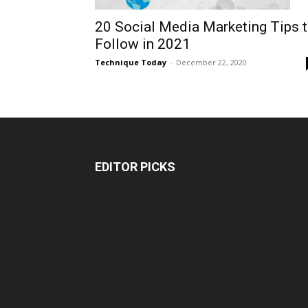
20 Social Media Marketing Tips 
Follow in 2021
Technique Today
-
December 22, 2020
EDITOR PICKS