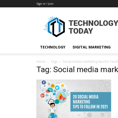
Sign in / Join
TECHNOLOGY
DIGITAL MARKETING
Home
Tags
Social media marketing tips for Fac
Tag: Social media mark