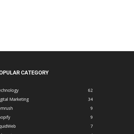
OPULAR CATEGORY
echnology
62
gital Marketing
34
emrush
9
opify
9
iquidWeb
7