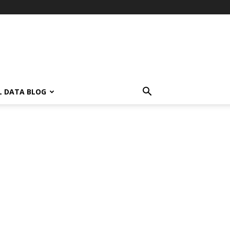
L DATA BLOG