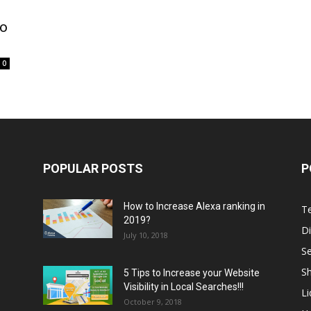
to
0
POPULAR POSTS
P
How to Increase Alexa ranking in
T
2019?
Di
July 10, 2018
S
Sh
5 Tips to Increase your Website
Visibility in Local Searches!!!
L
October 9, 2018