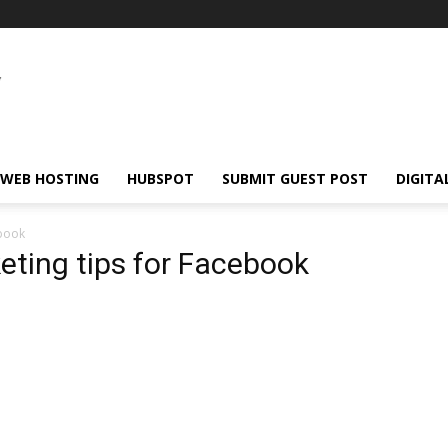
WEB HOSTING
HUBSPOT
SUBMIT GUEST POST
DIGITA
ebook
eting tips for Facebook