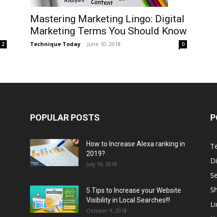
Mastering Marketing Lingo: Digital
Marketing Terms You Should Know
Technique Today
-
June 10, 2018
0
2
POPULAR POSTS
P
How to Increase Alexa ranking in
T
2019?
Di
July 10, 2018
S
Sh
5 Tips to Increase your Website
Visibility in Local Searches!!!
L
October 9, 2018