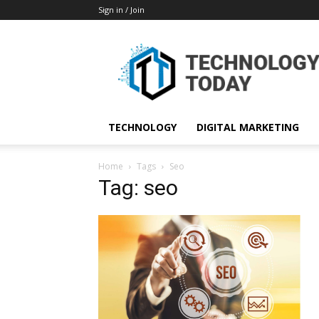
Sign in / Join
TECHNOLOGY
DIGITAL MARKETING
Home
Tags
Seo
Tag: seo