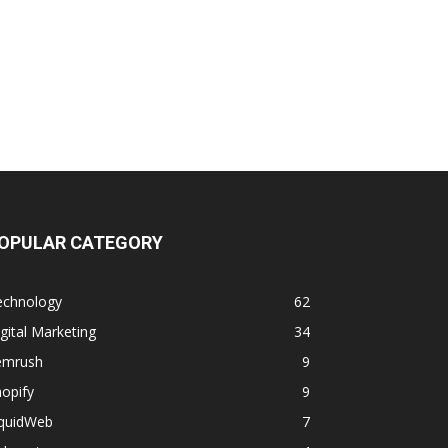
OPULAR CATEGORY
echnology
62
gital Marketing
34
emrush
9
opify
9
iquidWeb
7