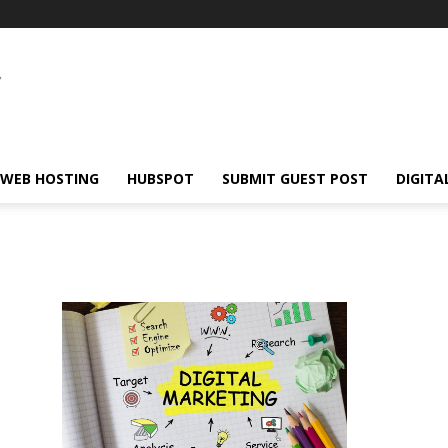
WEB HOSTING
HUBSPOT
SUBMIT GUEST POST
DIGITA