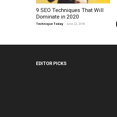
9 SEO Techniques That Will
Dominate in 2020
Technique Today
-
June 22, 2018
EDITOR PICKS