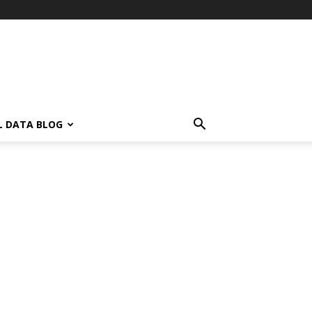
L DATA BLOG