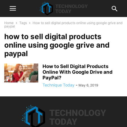
Home
Tags
How to sell digital products online using google grive and
paypal
how to sell digital products
online using google grive and
paypal
How to Sell Digital Products
Online With Google Drive and
PayPal?
Technique Today
-
May 6, 2019