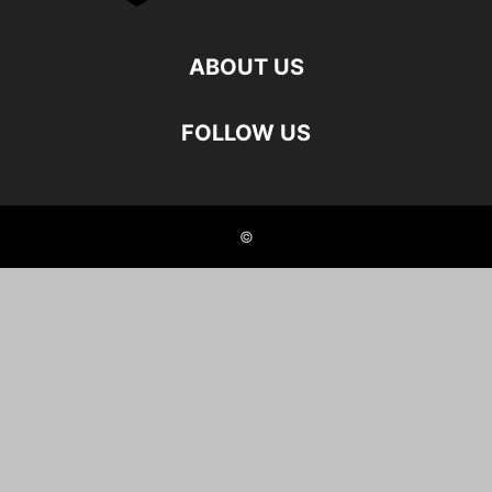
ABOUT US
FOLLOW US
©