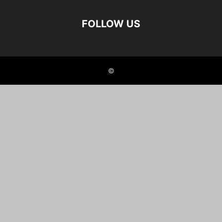
FOLLOW US
©