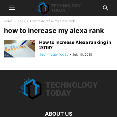
Home
Tags
How to increase my alexa rank
how to increase my alexa rank
How to Increase Alexa ranking in
2019?
Technique Today
-
July 10, 2018
ABOUT US