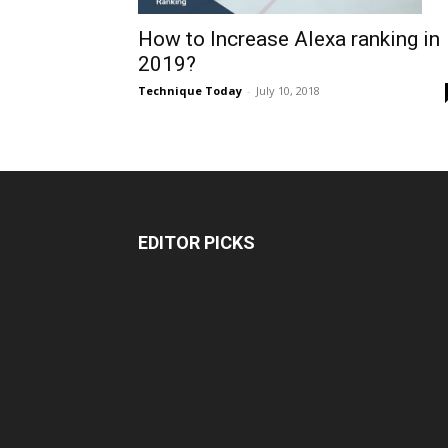
How to Increase Alexa ranking in
2019?
Technique Today
-
July 10, 2018
EDITOR PICKS