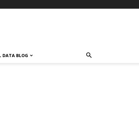
L DATA BLOG