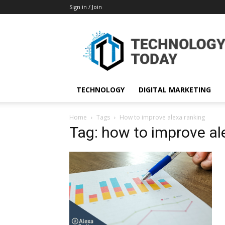
Sign in / Join
TECHNOLOGY
DIGITAL MARKETING
Home
Tags
How to improve alexa ranking
Tag: how to improve al