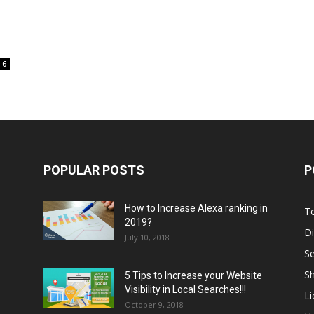
6
POPULAR POSTS
P
How to Increase Alexa ranking in
T
2019?
Di
July 10, 2018
S
Sh
5 Tips to Increase your Website
Visibility in Local Searches!!!
L
October 9, 2018