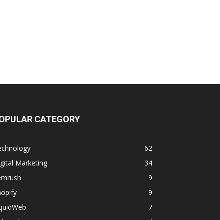
OPULAR CATEGORY
echnology
62
gital Marketing
34
emrush
9
opify
9
iquidWeb
7