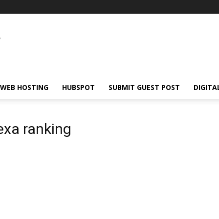
WEB HOSTING
HUBSPOT
SUBMIT GUEST POST
DIGITA
exa ranking