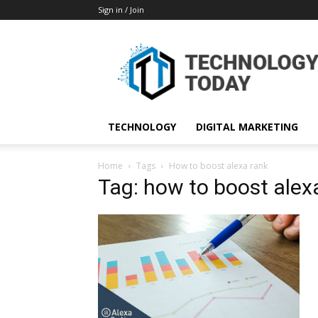
Sign in / Join
TECHNOLOGY
DIGITAL MARKETING
Home
Tags
How to boost alexa rank
Tag: how to boost alex