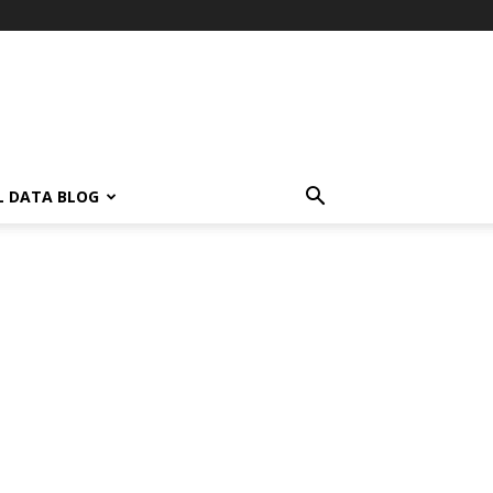
L DATA BLOG