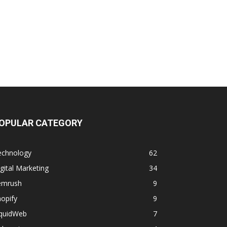
OPULAR CATEGORY
echnology
62
gital Marketing
34
emrush
9
opify
9
iquidWeb
7