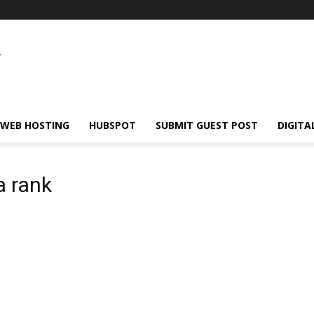
WEB HOSTING
HUBSPOT
SUBMIT GUEST POST
DIGITA
a rank