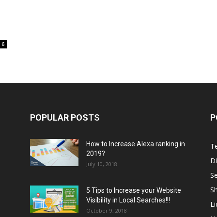
6
POPULAR POSTS
P
How to Increase Alexa ranking in
T
2019?
Di
July 10, 2018
S
Sh
5 Tips to Increase your Website
Visibility in Local Searches!!!
L
October 9, 2018