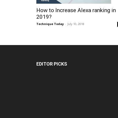
How to Increase Alexa ranking in
2019?
Technique Today
-
July 10, 2018
EDITOR PICKS