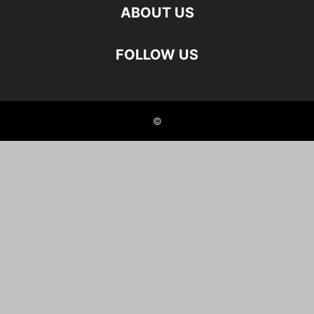
ABOUT US
FOLLOW US
©