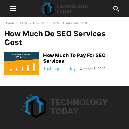
Home
Tags
How Much Do SEO Services Cost
How Much Do SEO Services
Cost
How Much To Pay For SEO
Services
Technique Today
-
October 5, 2019