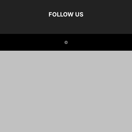
FOLLOW US
©