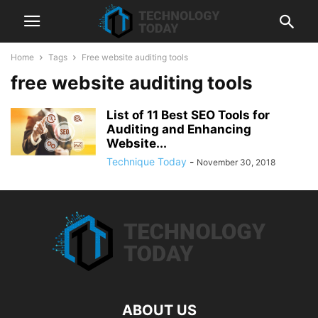
Home
Tags
Free website auditing tools
free website auditing tools
List of 11 Best SEO Tools for
Auditing and Enhancing
Website...
Technique Today
-
November 30, 2018
ABOUT US