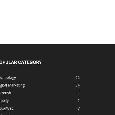
OPULAR CATEGORY
echnology
62
gital Marketing
34
emrush
9
opify
9
iquidWeb
7