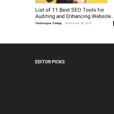
List of 11 Best SEO Tools for
Auditing and Enhancing Website..
Technique Today
-
November 30, 2018
EDITOR PICKS