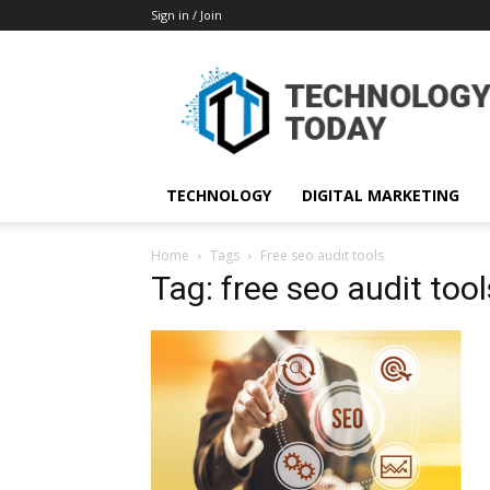
Sign in / Join
TECHNOLOGY
DIGITAL MARKETING
Home
Tags
Free seo audit tools
Tag: free seo audit tool