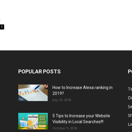
.
1
POPULAR POSTS
P
How to Increase Alexa ranking in
T
2019?
Di
July 10, 2018
S
Sh
5 Tips to Increase your Website
Visibility in Local Searches!!!
L
October 9, 2018