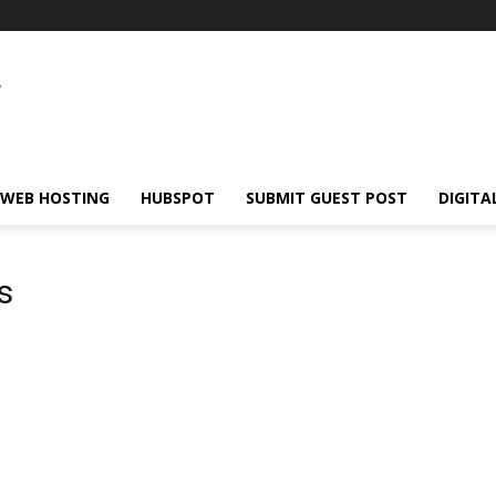
WEB HOSTING
HUBSPOT
SUBMIT GUEST POST
DIGITA
s