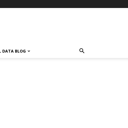
L DATA BLOG