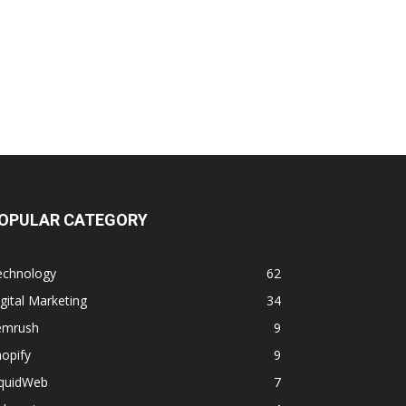
OPULAR CATEGORY
echnology
62
gital Marketing
34
emrush
9
opify
9
iquidWeb
7