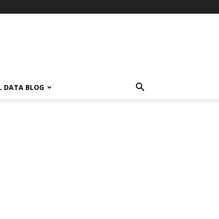
L DATA BLOG