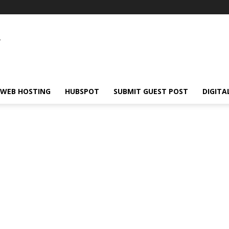
WEB HOSTING
HUBSPOT
SUBMIT GUEST POST
DIGITA