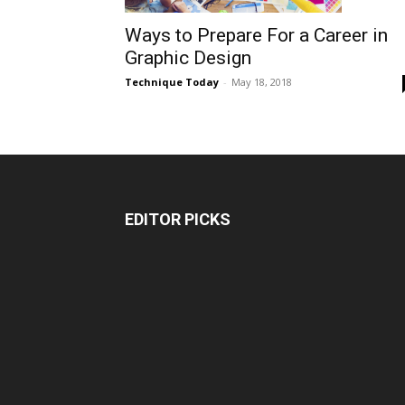
Ways to Prepare For a Career in
Graphic Design
Technique Today
-
May 18, 2018
EDITOR PICKS