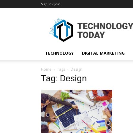
Sign in / Join
TECHNOLOGY
DIGITAL MARKETING
Home
Tags
Design
Tag: Design