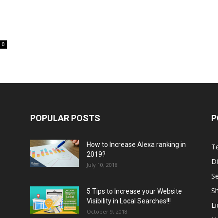
0
POPULAR POSTS
P
How to Increase Alexa ranking in
T
2019?
Di
July 10, 2018
S
Sh
5 Tips to Increase your Website
Visibility in Local Searches!!!
L
October 9, 2018