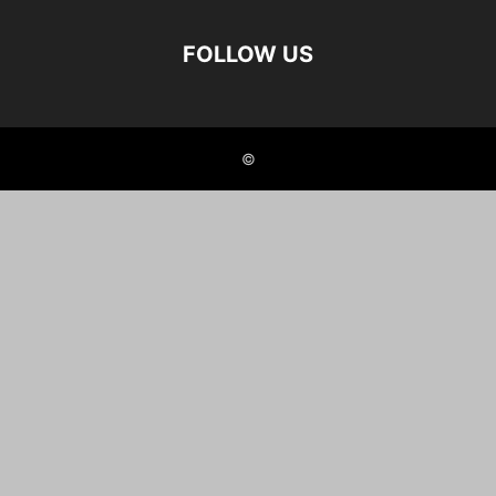
FOLLOW US
©