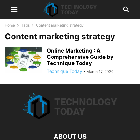
Home
Tags
Content marketing strategy
Content marketing strategy
Online Marketing : A
Comprehensive Guide by
Technique Today
Technique Today
-
March 17, 2020
ABOUT US