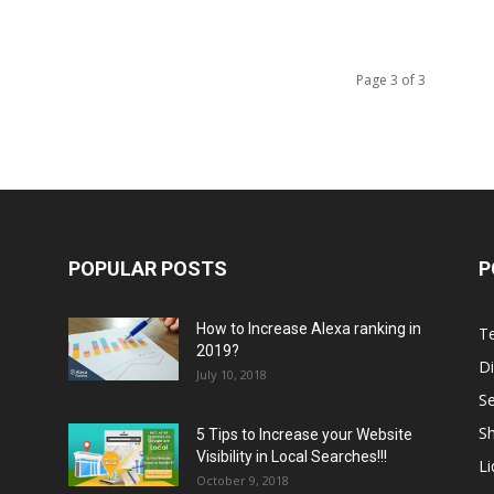
Page 3 of 3
POPULAR POSTS
P
How to Increase Alexa ranking in
T
2019?
Di
July 10, 2018
S
Sh
5 Tips to Increase your Website
Visibility in Local Searches!!!
L
October 9, 2018