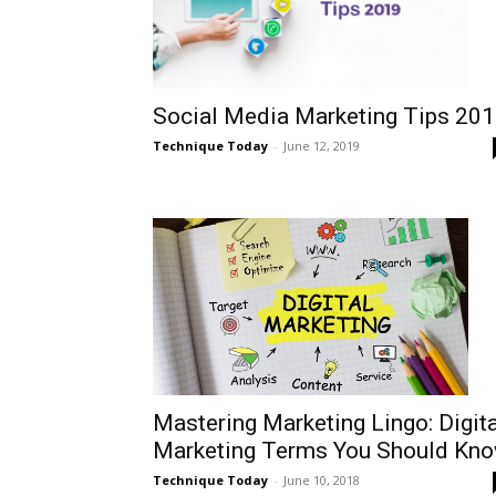
Social Media Marketing Tips 20
Technique Today
-
June 12, 2019
Mastering Marketing Lingo: Digita
Marketing Terms You Should Kn
Technique Today
-
June 10, 2018