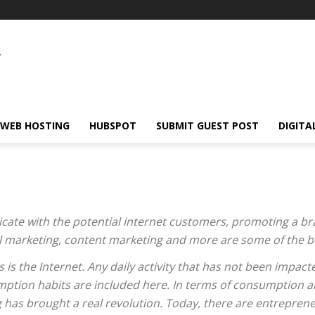
WEB HOSTING
HUBSPOT
SUBMIT GUEST POST
DIGITA
cate with the potential internet customers, promoting a br
ail marketing, content marketing and more are some of the be
 is the Internet. Any daily activity that has not been impacte
ption habits are included here. In terms of consumption a
 has brought a real revolution. Today, there are entreprene