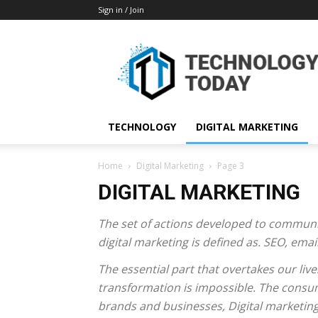
Sign in / Join
TECHNOLOGY
DIGITAL MARKETING
Home
Digital Marketing
Page 3
DIGITAL MARKETING
The set of actions developed to communi
digital marketing is defined as. SEO, em
The essential part that overtakes our lives
transformation is impossible. The consum
brands and businesses, Digital marketing