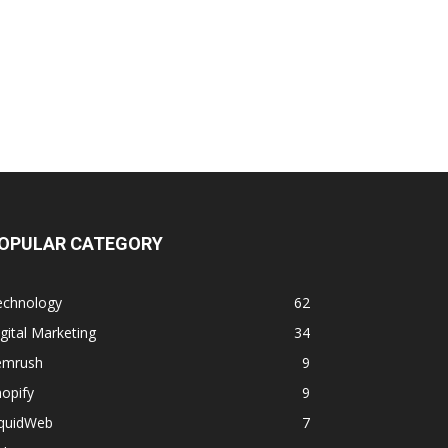
OPULAR CATEGORY
echnology
62
gital Marketing
34
emrush
9
opify
9
iquidWeb
7