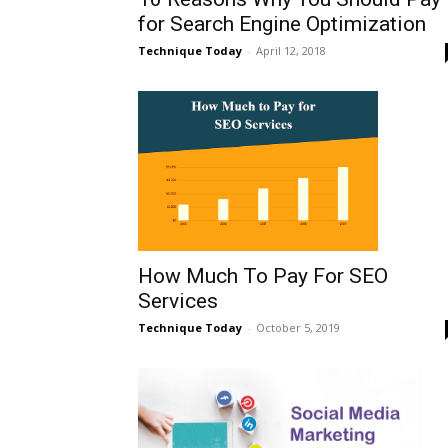
for Search Engine Optimization
Technique Today
-
April 12, 2018
How Much To Pay For SEO
Services
Technique Today
-
October 5, 2019