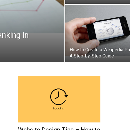
anking in
How to Create a Wikipedia Pa
A Step-by-Step Guide
Website Design Tips – How to