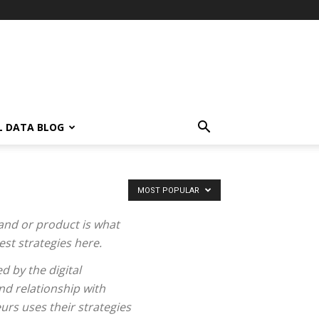
L DATA BLOG
MOST POPULAR
and or product is what
st strategies here.
d by the digital
nd relationship with
urs uses their strategies