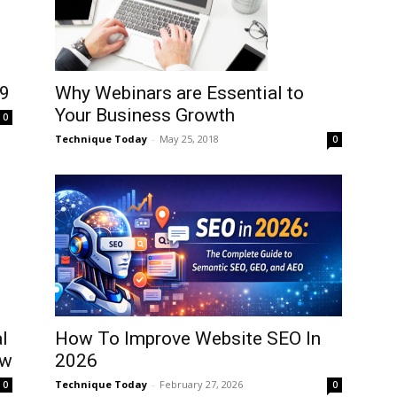
19
Why Webinars are Essential to
Your Business Growth
0
Technique Today
-
May 25, 2018
0
l
How To Improve Website SEO In
ow
2026
Technique Today
-
February 27, 2026
0
0