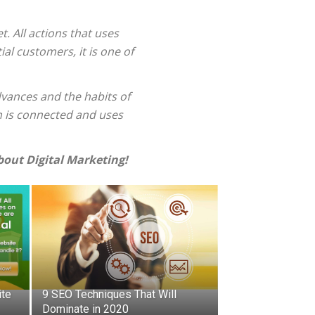
. All actions that uses
al customers, it is one of
dvances and the habits of
n is connected and uses
out Digital Marketing!
ite
9 SEO Techniques That Will
Dominate in 2020