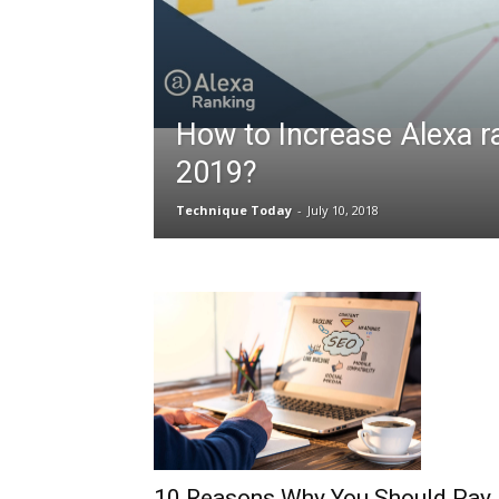
How to Increase Alexa r
2019?
Technique Today
-
July 10, 2018
10 Reasons Why You Should Pay