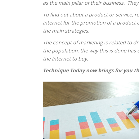
as the main pillar of their business. They
To find out about a product or service, r
internet for the promotion of a product or
the main strategies.
The concept of marketing is related to d
the population, the way this is done has
the Internet to buy.
Technique Today now brings for you th