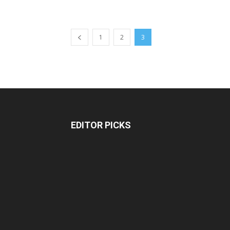
1
2
3
EDITOR PICKS