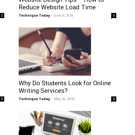
Reduce Website Load Time
Technique Today
-
June 6, 2018
0
2
Why Do Students Look for Online
Writing Services?
Technique Today
-
May 30, 2018
0
0