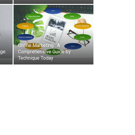
Online Marketing : A
ge:
Comprehensive Guide by
Technique Today