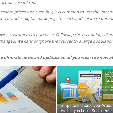
 are successful too!
esearch prices and even buy, it is common to use the internet
 a brand is digital marketing. To reach and relate to potenti
riving customers to purchase. Following the technological a
 changed. We cannot ignore that currently a large populatio
e ultimate news and updates on all you wish to know ab
5 Tips to Increase your Webs
Visibility in Local Searches!!!