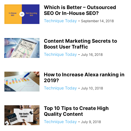
Which is Better – Outsourced
SEO Or In-House SEO?
Technique Today
-
September 14, 2018
Content Marketing Secrets to
Boost User Traffic
Technique Today
-
July 16, 2018
How to Increase Alexa ranking in
2019?
Technique Today
-
July 10, 2018
Top 10 Tips to Create High
Quality Content
Technique Today
-
July 9, 2018