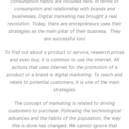
consumption habits are included here. In terms of
consumption and relationship with brands and
businesses, Digital marketing has brought a real
revolution. Today, there are entrepreneurs uses their
strategies as the main pillar of their business. They
are successful too!
To find out about a product or service, research prices
and even buy, it is common to use the internet. All
actions that uses internet for the promotion of a
product or a brand is digital marketing. To reach and
relate to potential customers, it is one of the main
strategies.
The concept of marketing is related to driving
customers to purchase. Following the technological
advances and the habits of the population, the way
this is done has changed. We cannot ignore that