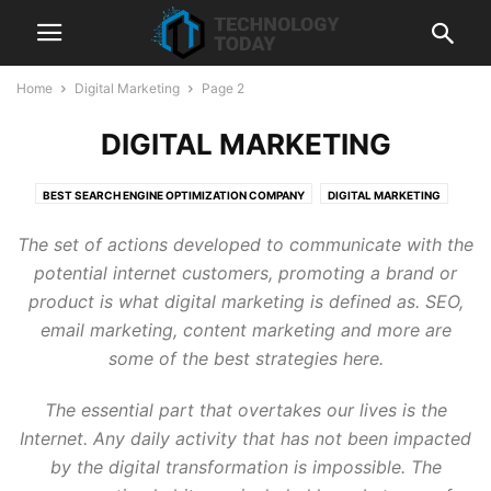
Home
Digital Marketing
Page 2
DIGITAL MARKETING
BEST SEARCH ENGINE OPTIMIZATION COMPANY
DIGITAL MARKETING
HUBSPOT
LIQUIDWEB
SEMRUSH
SEO
SHOPIFY
The set of actions developed to communicate with the
SHOPIFY DEVELOPMENT SERVICES
TECHNOLOGY
WEB HOSTING
potential internet customers, promoting a brand or
product is what digital marketing is defined as. SEO,
email marketing, content marketing and more are
some of the best strategies here.
The essential part that overtakes our lives is the
Internet. Any daily activity that has not been impacted
by the digital transformation is impossible. The