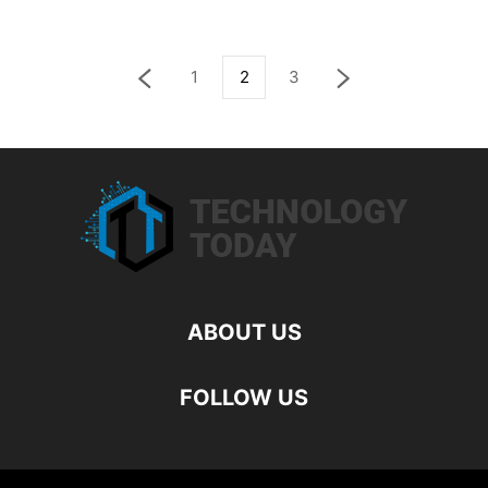
1
2
3
ABOUT US
FOLLOW US