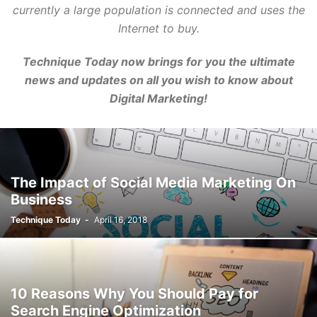
currently a large population is connected and uses the
Internet to buy.
Technique Today now brings for you the ultimate
news and updates on all you wish to know about
Digital Marketing!
The Impact of Social Media Marketing On
Business
Technique Today
-
April 16, 2018
10 Reasons Why You Should Pay for
Search Engine Optimization