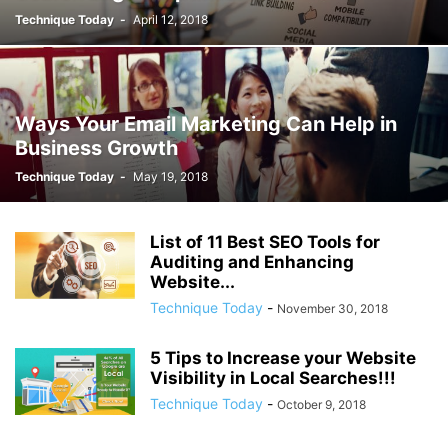
Technique Today
-
April 12, 2018
Ways Your Email Marketing Can Help in
Business Growth
Technique Today
-
May 19, 2018
List of 11 Best SEO Tools for
Auditing and Enhancing
Website...
Technique Today
-
November 30, 2018
5 Tips to Increase your Website
Visibility in Local Searches!!!
Technique Today
-
October 9, 2018