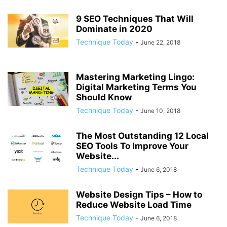
9 SEO Techniques That Will
Dominate in 2020
Technique Today
-
June 22, 2018
Mastering Marketing Lingo:
Digital Marketing Terms You
Should Know
Technique Today
-
June 10, 2018
The Most Outstanding 12 Local
SEO Tools To Improve Your
Website...
Technique Today
-
June 6, 2018
Website Design Tips – How to
Reduce Website Load Time
Technique Today
-
June 6, 2018